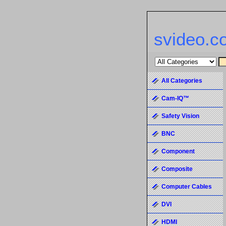
svideo.c
All Categories
Cam-IQ™
Safety Vision
BNC
Component
Composite
Computer Cables
DVI
HDMI