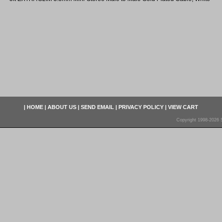
|
HOME
|
ABOUT US
|
SEND EMAIL
|
PRIVACY POLICY
|
VIEW CART
Copyright 1998-2026 