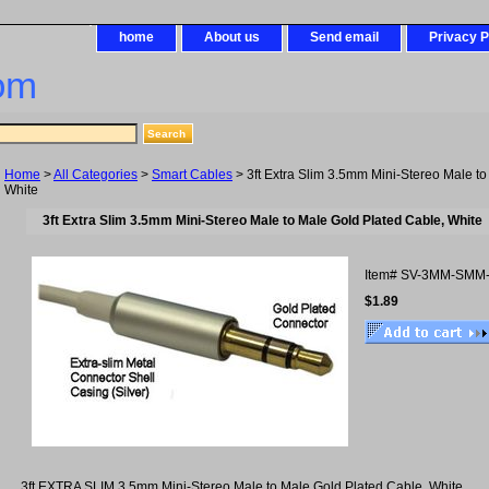
home
About us
Send email
Privacy P
om
Home
>
All Categories
>
Smart Cables
> 3ft Extra Slim 3.5mm Mini-Stereo Male to
White
3ft Extra Slim 3.5mm Mini-Stereo Male to Male Gold Plated Cable, White
Item#
SV-3MM-SMM
$1.89
3ft EXTRA SLIM 3.5mm Mini-Stereo Male to Male Gold Plated Cable, White