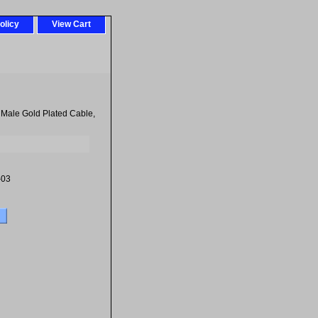
olicy
View Cart
 Male Gold Plated Cable,
-03