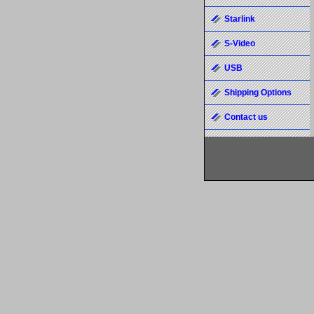
Starlink
S-Video
USB
Shipping Options
Contact us