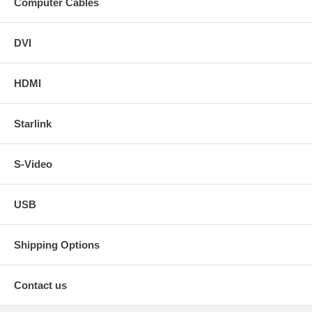
Computer Cables
DVI
HDMI
Starlink
S-Video
USB
Shipping Options
Contact us