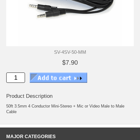
SV-4SV-50-MM
$7.90
Product Description
50ft 3.5mm 4 Conductor Mini-Stereo + Mic or Video Male to Male
Cable
MAJOR CATEGORIES