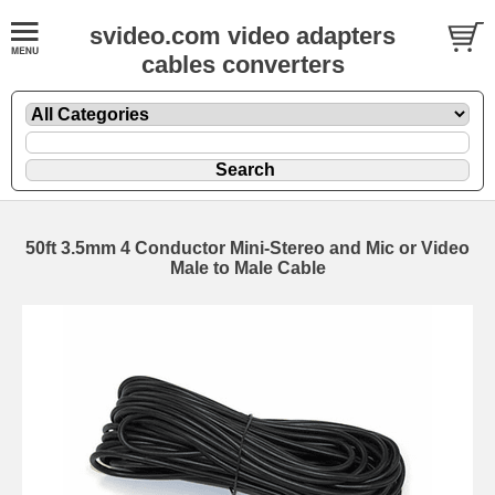
svideo.com video adapters
cables converters
50ft 3.5mm 4 Conductor Mini-Stereo and Mic or Video
Male to Male Cable