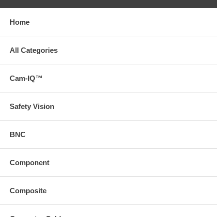
Home
All Categories
Cam-IQ™
Safety Vision
BNC
Component
Composite