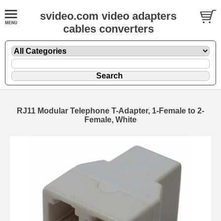
svideo.com video adapters
cables converters
RJ11 Modular Telephone T-Adapter, 1-Female to 2-
Female, White