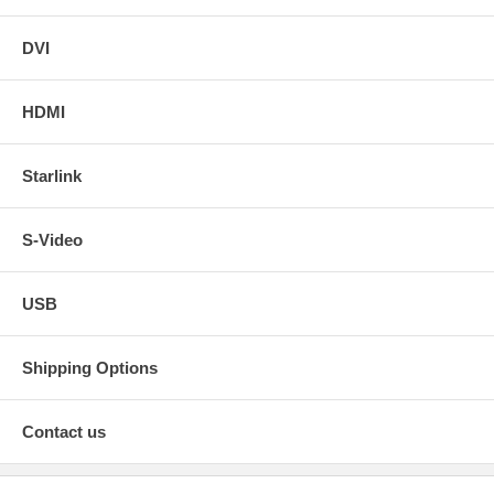
DVI
HDMI
Starlink
S-Video
USB
Shipping Options
Contact us