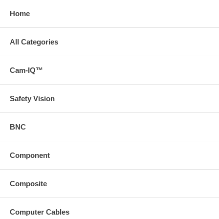
Home
All Categories
Cam-IQ™
Safety Vision
BNC
Component
Composite
Computer Cables