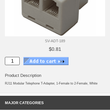
SV-ADT-189
$0.81
Product Description
RJ11 Modular Telephone T-Adapter, 1-Female to 2-Female, White
MAJOR CATEGORIES