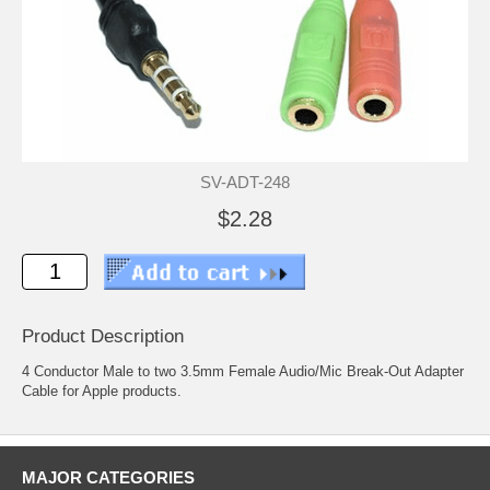
SV-ADT-248
$2.28
Product Description
4 Conductor Male to two 3.5mm Female Audio/Mic Break-Out Adapter
Cable for Apple products.
MAJOR CATEGORIES