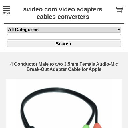
svideo.com video adapters
cables converters
4 Conductor Male to two 3.5mm Female Audio-Mic
Break-Out Adapter Cable for Apple