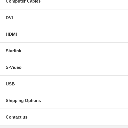
Computer Cables
DVI
HDMI
Starlink
S-Video
USB
Shipping Options
Contact us