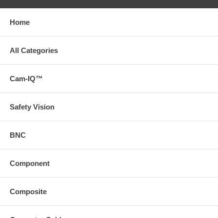
Home
All Categories
Cam-IQ™
Safety Vision
BNC
Component
Composite