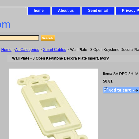
home
About us
Send email
Privacy P
om
Home
>
All Categories
>
Smart Cables
> Wall Plate - 3 Open Keystone Decora Plate
Wall Plate - 3 Open Keystone Decora Plate Insert, Ivory
Item#
SV-DEC-3H-IV
$0.81