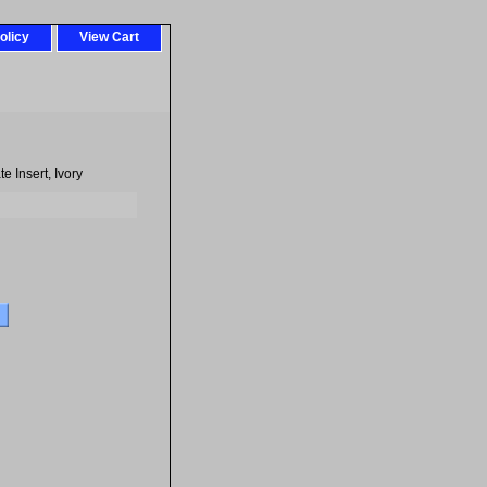
olicy
View Cart
 Insert, Ivory