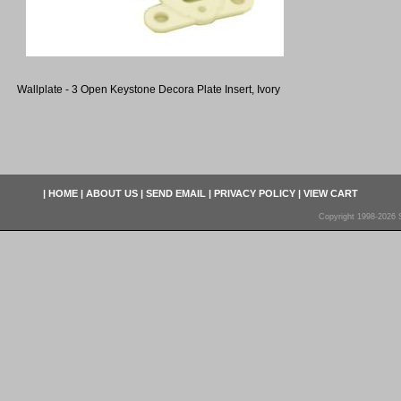
Wallplate - 3 Open Keystone Decora Plate Insert, Ivory
|
HOME
|
ABOUT US
|
SEND EMAIL
|
PRIVACY POLICY
|
VIEW CART
Copyright 1998-2026 