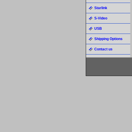
Starlink
S-Video
USB
Shipping Options
Contact us