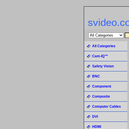
svideo.c
All Categories
Cam-IQ™
Safety Vision
BNC
Component
Composite
Computer Cables
DVI
HDMI