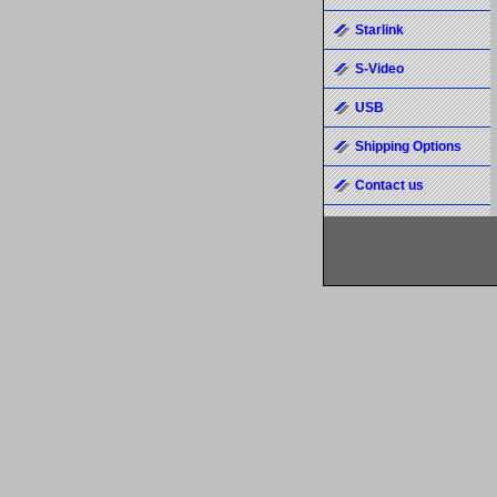
Starlink
S-Video
USB
Shipping Options
Contact us