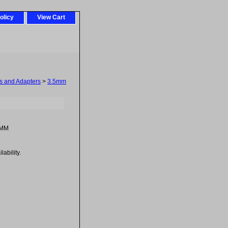
olicy
View Cart
 and Adapters
>
3.5mm
-MM
ability.