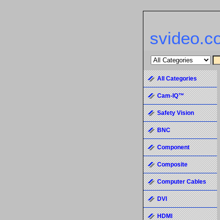
svideo.c
All Categories
Cam-IQ™
Safety Vision
BNC
Component
Composite
Computer Cables
DVI
HDMI