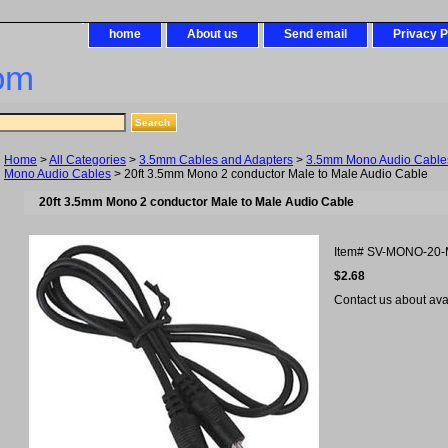
home
About us
Send email
Privacy P
om
Home
>
All Categories
>
3.5mm Cables and Adapters
>
3.5mm Mono Audio Cables
Mono Audio Cables
> 20ft 3.5mm Mono 2 conductor Male to Male Audio Cable
20ft 3.5mm Mono 2 conductor Male to Male Audio Cable
Item#
SV-MONO-20
$2.68
Contact us about avail