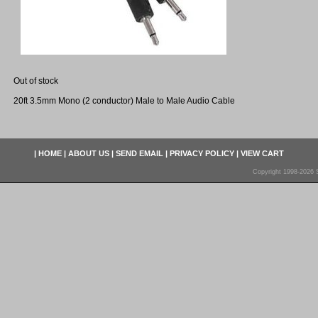
Out of stock
20ft 3.5mm Mono (2 conductor) Male to Male Audio Cable
|
HOME
|
ABOUT US
|
SEND EMAIL
|
PRIVACY POLICY
|
VIEW CART
Copyright 1998-2026 