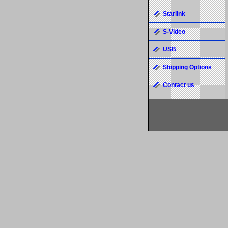
Starlink
S-Video
USB
Shipping Options
Contact us