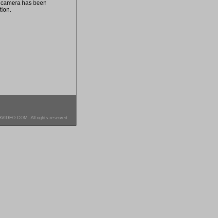
s camera has been
tion.
SVIDEO.COM. All rights reserved.