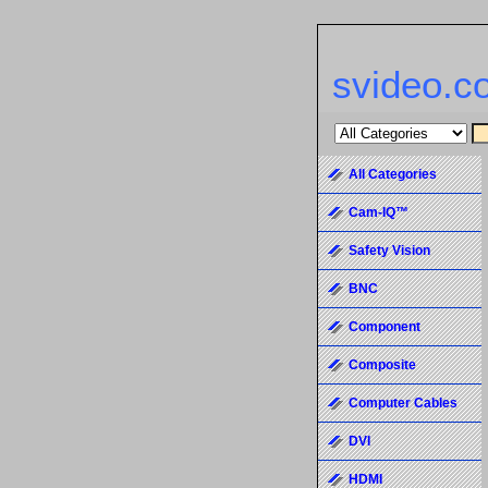
svideo.c
All Categories
Cam-IQ™
Safety Vision
BNC
Component
Composite
Computer Cables
DVI
HDMI