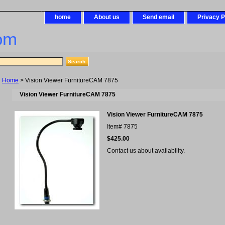
home
About us
Send email
Privacy P
om
Home
> Vision Viewer FurnitureCAM 7875
Vision Viewer FurnitureCAM 7875
Vision Viewer FurnitureCAM 7875
Item#
7875
$425.00
Contact us about availability.