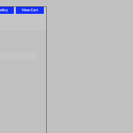
olicy
View Cart