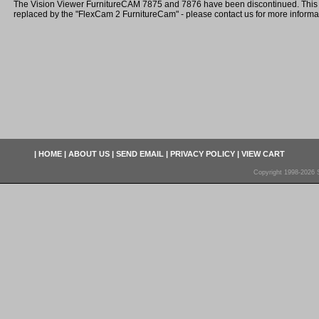
The Vision Viewer FurnitureCAM 7875 and 7876 have been discontinued. Thi
replaced by the "FlexCam 2 FurnitureCam" - please contact us for more informa
|
HOME
|
ABOUT US
|
SEND EMAIL
|
PRIVACY POLICY
|
VIEW CART
Copyright 1998-2026 