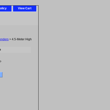
olicy
View Cart
tenders
> 4.5-Meter High
e
P