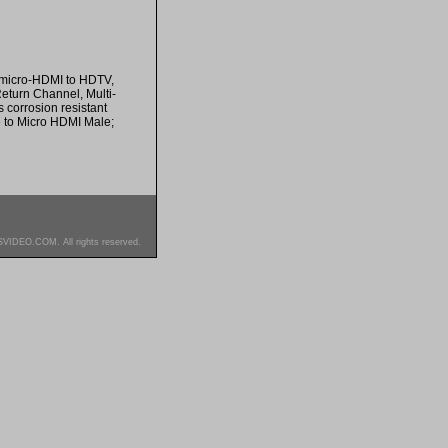
 micro-HDMI to HDTV,
Return Channel, Multi-
 corrosion resistant
e to Micro HDMI Male;
SVIDEO.COM. All rights reserved.