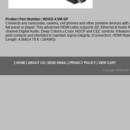
Product Part Number: HDAD-4.5M-SP
Connects any camcorder, camera, cell phones and other portable devices with
flat panel or player. This advanced HDMI cable supports 3D, Ethernet & Audio 
channel Digital Audio, Deep Color/x.v.Color, HDCP and CEC controls. It features
gold contacts and shielded to maintain signal integrity. (Connectors: HDMI Mal
Length: 4.5M/14.76 ft. / 28AWG)
|
HOME
|
ABOUT US
|
SEND EMAIL
|
PRIVACY POLICY
|
VIEW CART
Copyright 1998-2026 