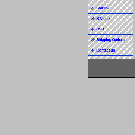
Starlink
S-Video
USB
Shipping Options
Contact us