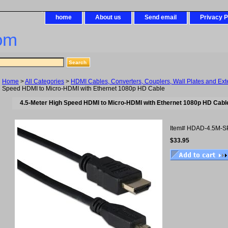
home
About us
Send email
Privacy P
om
Home
>
All Categories
>
HDMI Cables, Converters, Couplers, Wall Plates and Ex
Speed HDMI to Micro-HDMI with Ethernet 1080p HD Cable
4.5-Meter High Speed HDMI to Micro-HDMI with Ethernet 1080p HD Cabl
Item#
HDAD-4.5M-S
$33.95