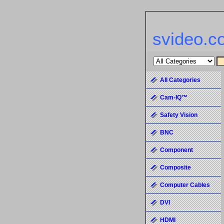
svideo.c
All Categories
Cam-IQ™
Safety Vision
BNC
Component
Composite
Computer Cables
DVI
HDMI