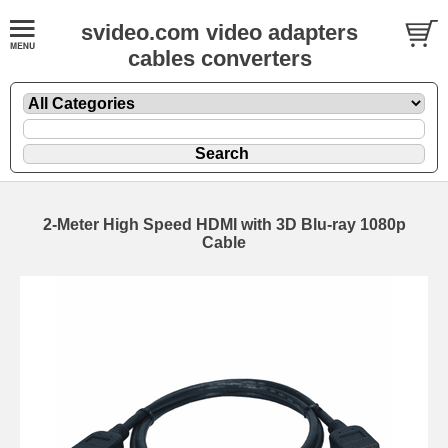
svideo.com video adapters
cables converters
2-Meter High Speed HDMI with 3D Blu-ray 1080p
Cable