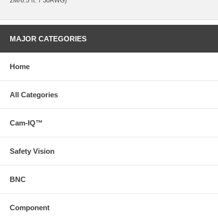
2M/6.5 ft. / 30AWG)
MAJOR CATEGORIES
Home
All Categories
Cam-IQ™
Safety Vision
BNC
Component