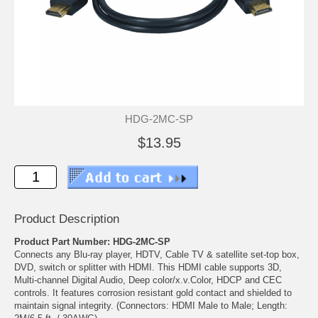
HDG-2MC-SP
$13.95
Product Description
Product Part Number: HDG-2MC-SP
Connects any Blu-ray player, HDTV, Cable TV & satellite set-top box,
DVD, switch or splitter with HDMI. This HDMI cable supports 3D,
Multi-channel Digital Audio, Deep color/x.v.Color, HDCP and CEC
controls. It features corrosion resistant gold contact and shielded to
maintain signal integrity. (Connectors: HDMI Male to Male; Length: