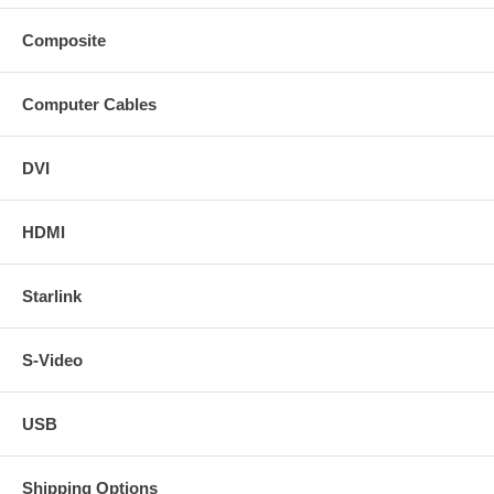
Composite
Computer Cables
DVI
HDMI
Starlink
S-Video
USB
Shipping Options