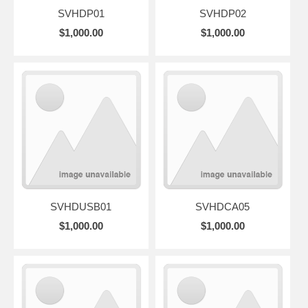
SVHDP01
SVHDP02
$1,000.00
$1,000.00
SVHDUSB01
SVHDCA05
$1,000.00
$1,000.00