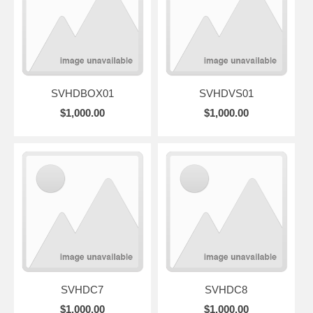
SVHDBOX01
SVHDVS01
$1,000.00
$1,000.00
SVHDC7
SVHDC8
$1,000.00
$1,000.00