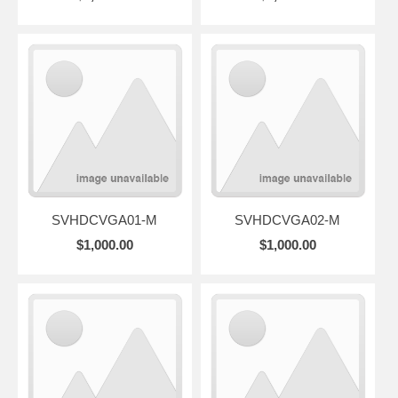
SVHDCVGA01-M
SVHDCVGA02-M
$1,000.00
$1,000.00