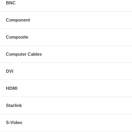
BNC
Component
Composite
Computer Cables
DVI
HDMI
Starlink
S-Video