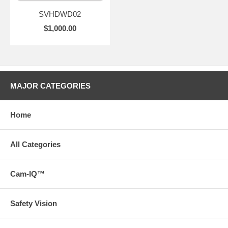
SVHDWD02
$1,000.00
MAJOR CATEGORIES
Home
All Categories
Cam-IQ™
Safety Vision