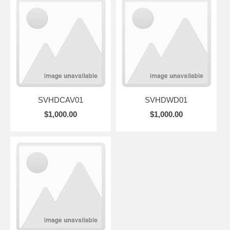
SVHDCAV01
SVHDWD01
$1,000.00
$1,000.00