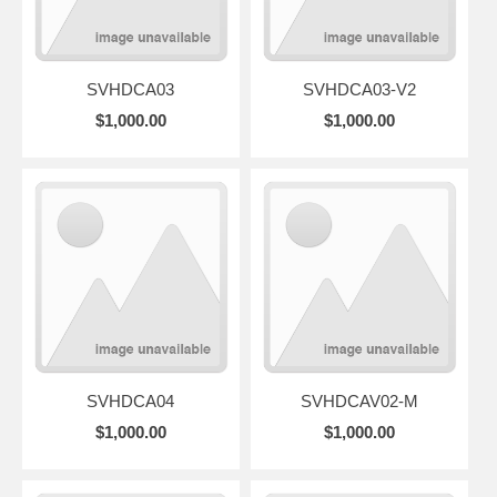
SVHDCA03
SVHDCA03-V2
$1,000.00
$1,000.00
SVHDCA04
SVHDCAV02-M
$1,000.00
$1,000.00