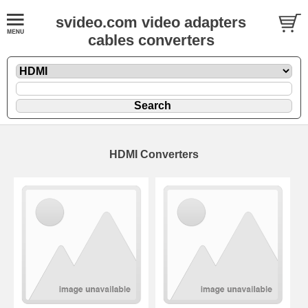
svideo.com video adapters
cables converters
HDMI Converters