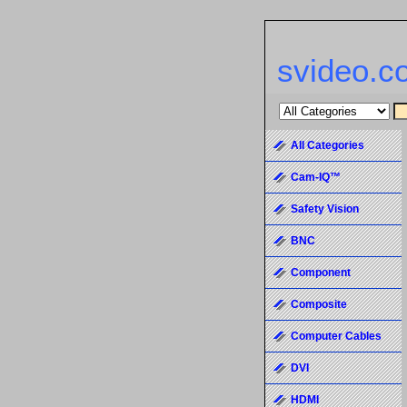
svideo.c
All Categories
Cam-IQ™
Safety Vision
BNC
Component
Composite
Computer Cables
DVI
HDMI