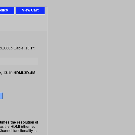
olicy
View Cart
x1080p Cable, 13.1ft
, 13.1ft HDMI-3D-4M
 times the resolution of
 as the HDMI Ethernet
hannel functionality is