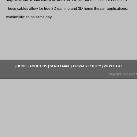
only available if both linked devices are HDMI Ethernet Channel-enabled.
These cables allow for true 3D gaming and 3D home theater applications.
Availability: ships same day
|
HOME
|
ABOUT US
|
SEND EMAIL
|
PRIVACY POLICY
|
VIEW CART
Copyright 1998-2026 