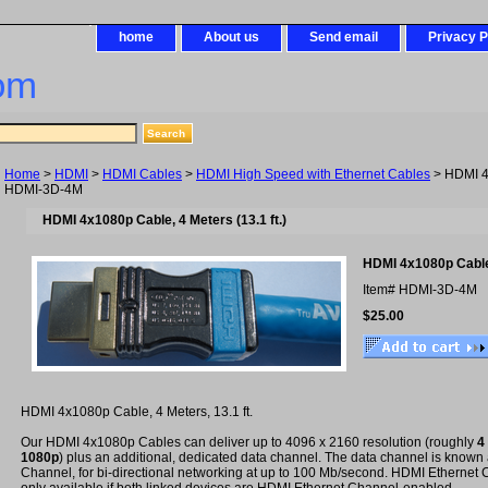
home
About us
Send email
Privacy P
om
Home
>
HDMI
>
HDMI Cables
>
HDMI High Speed with Ethernet Cables
> HDMI 4
HDMI-3D-4M
HDMI 4x1080p Cable, 4 Meters (13.1 ft.)
HDMI 4x1080p Cable
Item#
HDMI-3D-4M
$25.00
HDMI 4x1080p Cable, 4 Meters, 13.1 ft.
Our HDMI 4x1080p Cables can deliver up to 4096 x 2160 resolution (roughly
4
1080p
) plus an additional, dedicated data channel. The data channel is known
Channel, for bi-directional networking at up to 100 Mb/second. HDMI Ethernet C