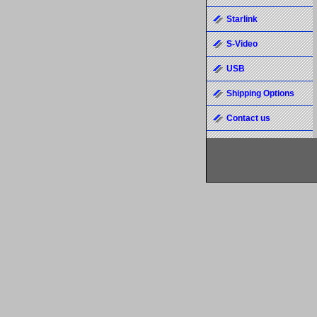
Starlink
S-Video
USB
Shipping Options
Contact us