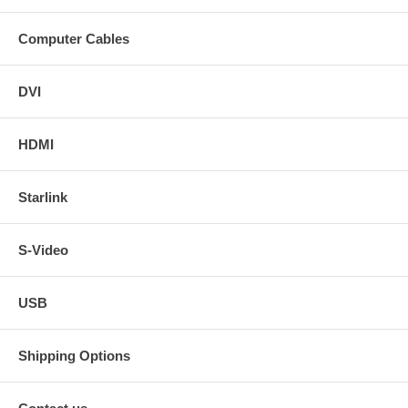
Computer Cables
DVI
HDMI
Starlink
S-Video
USB
Shipping Options