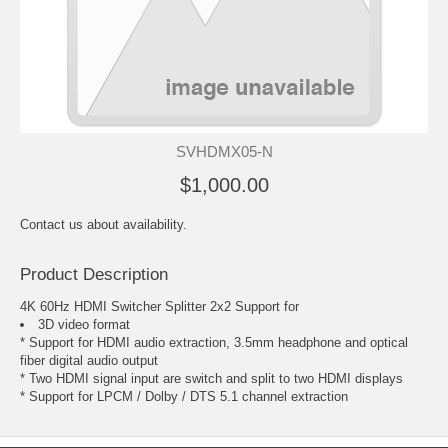
SVHDMX05-N
$1,000.00
Contact us about availability.
Product Description
4K 60Hz HDMI Switcher Splitter 2x2 Support for
3D video format
* Support for HDMI audio extraction, 3.5mm headphone and optical
fiber digital audio output
* Two HDMI signal input are switch and split to two HDMI displays
* Support for LPCM / Dolby / DTS 5.1 channel extraction