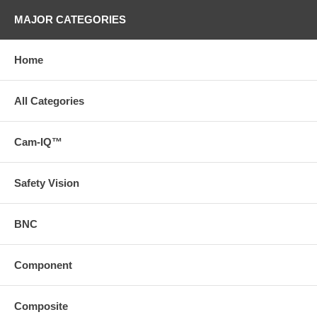
MAJOR CATEGORIES
Home
All Categories
Cam-IQ™
Safety Vision
BNC
Component
Composite