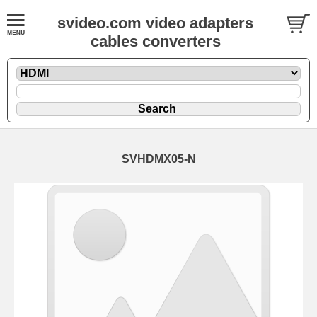
svideo.com video adapters
cables converters
SVHDMX05-N