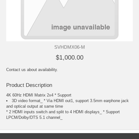
SVHDMX06-M
$1,000.00
Contact us about availability.
Product Description
4K 60Hz HDMI Matrix 2x4 * Support
3D video format_ * Via HDMI out1, support 3.5mm earphone jack
and optical output at same time
* 2 HDMI inputs switch and split to 4 HDMI displays_ * Support
LPCM/Dolby/DTS 5.1 channel_