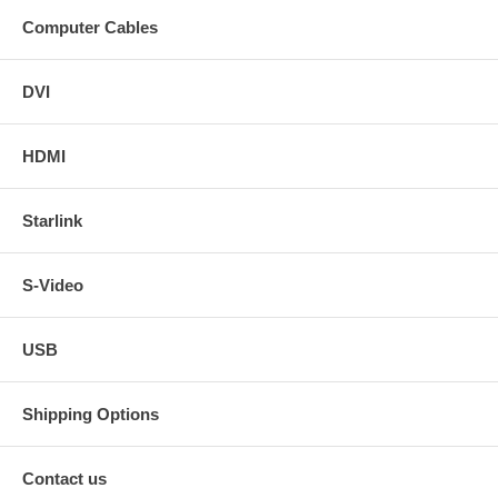
Computer Cables
DVI
HDMI
Starlink
S-Video
USB
Shipping Options
Contact us