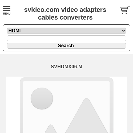
svideo.com video adapters
cables converters
SVHDMX06-M