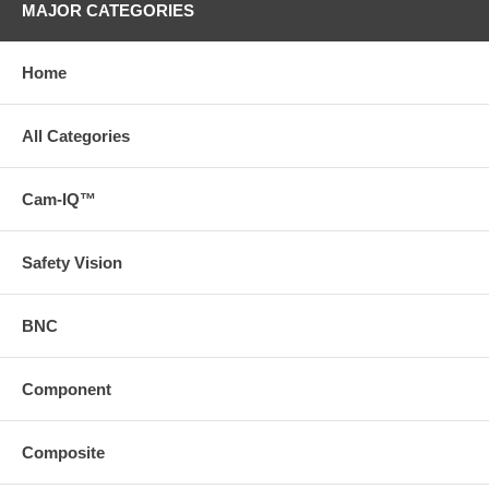
MAJOR CATEGORIES
Home
All Categories
Cam-IQ™
Safety Vision
BNC
Component
Composite