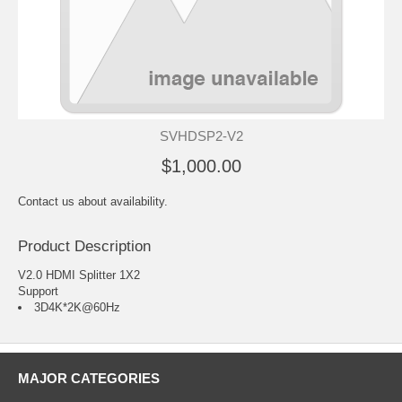
SVHDSP2-V2
$1,000.00
Contact us about availability.
Product Description
V2.0 HDMI Splitter 1X2
Support
3D4K*2K@60Hz
MAJOR CATEGORIES