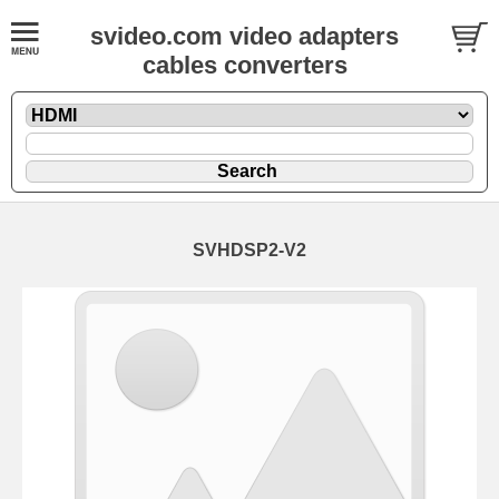
svideo.com video adapters
cables converters
SVHDSP2-V2