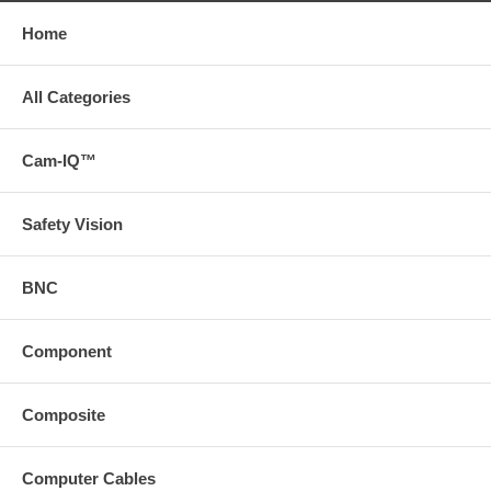
Home
All Categories
Cam-IQ™
Safety Vision
BNC
Component
Composite
Computer Cables