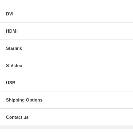
DVI
HDMI
Starlink
S-Video
USB
Shipping Options
Contact us