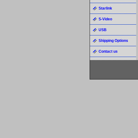
Starlink
S-Video
USB
Shipping Options
Contact us