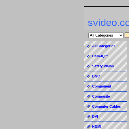
svideo.c
All Categories
Cam-IQ™
Safety Vision
BNC
Component
Composite
Computer Cables
DVI
HDMI