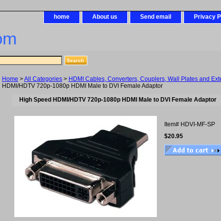
home
About us
Send email
Privacy P
om
Home
>
All Categories
>
HDMI Cables, Converters, Couplers, Wall Plates and Ex
HDMI/HDTV 720p-1080p HDMI Male to DVI Female Adaptor
High Speed HDMI/HDTV 720p-1080p HDMI Male to DVI Female Adaptor
Item#
HDVI-MF-SP
$20.95