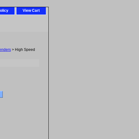
olicy
View Cart
tenders
> High Speed