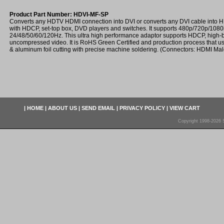
Product Part Number: HDVI-MF-SP
Converts any HDTV HDMI connection into DVI or converts any DVI cable into
with HDCP, set-top box, DVD players and switches. It supports 480p/720p/108
24/48/50/60/120Hz. This ultra high performance adaptor supports HDCP, high-
uncompressed video. It is RoHS Green Certified and production process that use
& aluminum foil cutting with precise machine soldering. (Connectors: HDMI Ma
|
HOME
|
ABOUT US
|
SEND EMAIL
|
PRIVACY POLICY
|
VIEW CART
Copyright 1998-2026 