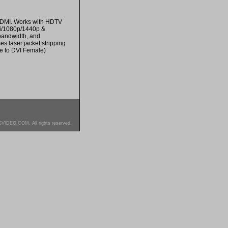
 HDMI. Works with HDTV
0i/1080p/1440p &
bandwidth, and
s laser jacket stripping
le to DVI Female)
SVIDEO.COM. All rights reserved.