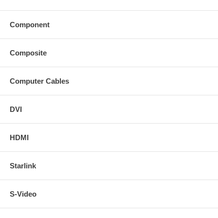
Component
Composite
Computer Cables
DVI
HDMI
Starlink
S-Video