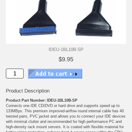
IDEU-1BL10B-SP
$9.95
Product Description
Product Part Number: IDEU-1BL10B-SP
Connects one IDE CD/DVD or hard drive and supports speed up to
133MBps. This premium improved-airflow round internal cable has 40
twisted pairs, PVC jacket and allows you to connect your IDE devices
with minimal clutter and recommended for high performance PC and
high-density rack mount servers. It is coated with flexible material for