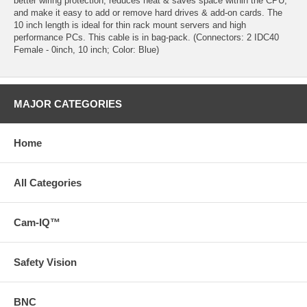
better wiring protection, reduces heat & saves space within the CPU,
and make it easy to add or remove hard drives & add-on cards. The
10 inch length is ideal for thin rack mount servers and high
performance PCs. This cable is in bag-pack. (Connectors: 2 IDC40
Female - 0inch, 10 inch; Color: Blue)
MAJOR CATEGORIES
Home
All Categories
Cam-IQ™
Safety Vision
BNC