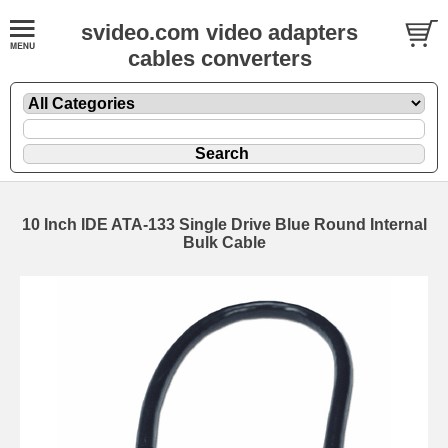
svideo.com video adapters
cables converters
10 Inch IDE ATA-133 Single Drive Blue Round Internal
Bulk Cable