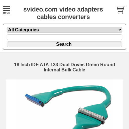
svideo.com video adapters
cables converters
18 Inch IDE ATA-133 Dual Drives Green Round
Internal Bulk Cable