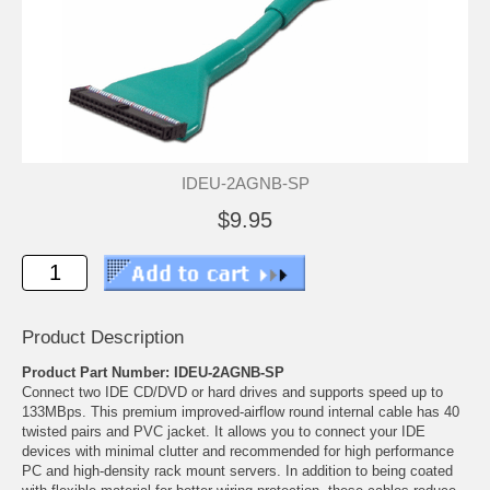
IDEU-2AGNB-SP
$9.95
Product Description
Product Part Number: IDEU-2AGNB-SP
Connect two IDE CD/DVD or hard drives and supports speed up to
133MBps. This premium improved-airflow round internal cable has 40
twisted pairs and PVC jacket. It allows you to connect your IDE
devices with minimal clutter and recommended for high performance
PC and high-density rack mount servers. In addition to being coated