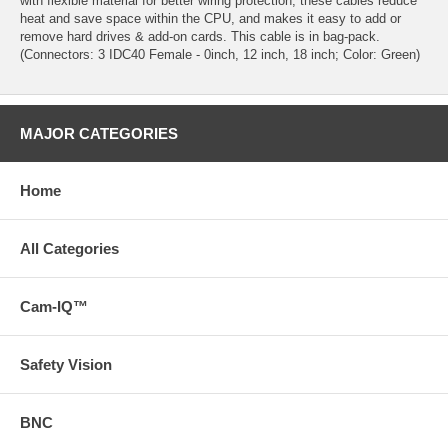
with flexible material for better wiring protection, these cables reduce
heat and save space within the CPU, and makes it easy to add or
remove hard drives & add-on cards. This cable is in bag-pack.
(Connectors: 3 IDC40 Female - 0inch, 12 inch, 18 inch; Color: Green)
MAJOR CATEGORIES
Home
All Categories
Cam-IQ™
Safety Vision
BNC