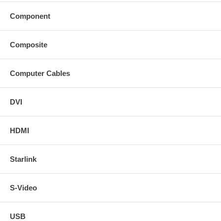
Component
Composite
Computer Cables
DVI
HDMI
Starlink
S-Video
USB