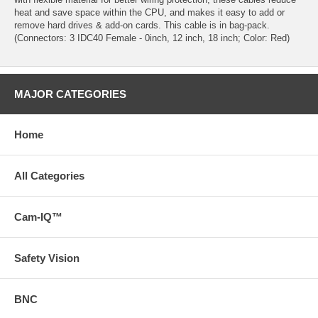
heat and save space within the CPU, and makes it easy to add or
remove hard drives & add-on cards. This cable is in bag-pack.
(Connectors: 3 IDC40 Female - 0inch, 12 inch, 18 inch; Color: Red)
MAJOR CATEGORIES
Home
All Categories
Cam-IQ™
Safety Vision
BNC