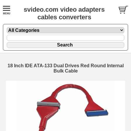
svideo.com video adapters
cables converters
18 Inch IDE ATA-133 Dual Drives Red Round Internal
Bulk Cable