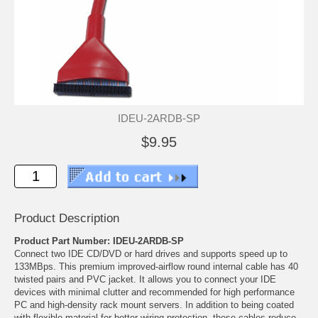
IDEU-2ARDB-SP
$9.95
Product Description
Product Part Number: IDEU-2ARDB-SP
Connect two IDE CD/DVD or hard drives and supports speed up to
133MBps. This premium improved-airflow round internal cable has 40
twisted pairs and PVC jacket. It allows you to connect your IDE
devices with minimal clutter and recommended for high performance
PC and high-density rack mount servers. In addition to being coated
with flexible material for better wiring protection, these cables reduce