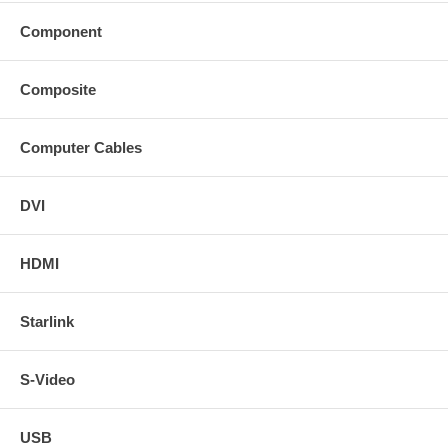
Component
Composite
Computer Cables
DVI
HDMI
Starlink
S-Video
USB