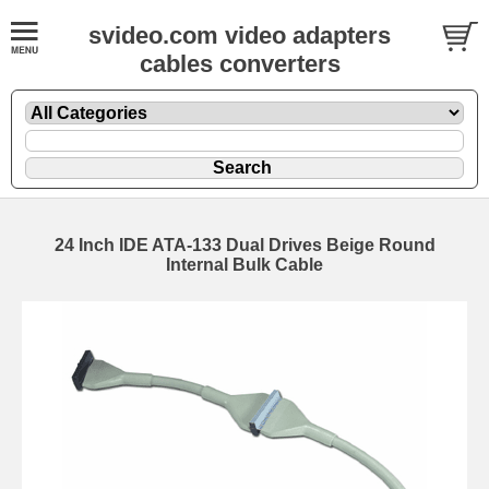
svideo.com video adapters
cables converters
24 Inch IDE ATA-133 Dual Drives Beige Round
Internal Bulk Cable