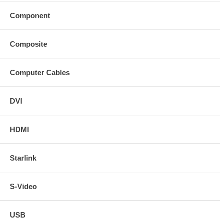
Component
Composite
Computer Cables
DVI
HDMI
Starlink
S-Video
USB