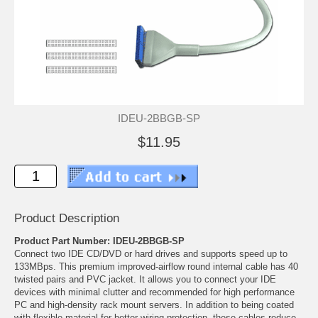
IDEU-2BBGB-SP
$11.95
Product Description
Product Part Number: IDEU-2BBGB-SP
Connect two IDE CD/DVD or hard drives and supports speed up to
133MBps. This premium improved-airflow round internal cable has 40
twisted pairs and PVC jacket. It allows you to connect your IDE
devices with minimal clutter and recommended for high performance
PC and high-density rack mount servers. In addition to being coated
with flexible material for better wiring protection, these cables reduce