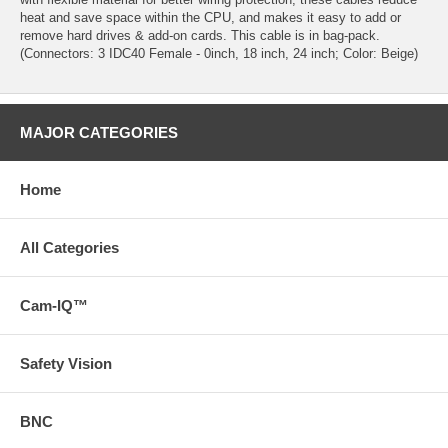
heat and save space within the CPU, and makes it easy to add or
remove hard drives & add-on cards. This cable is in bag-pack.
(Connectors: 3 IDC40 Female - 0inch, 18 inch, 24 inch; Color: Beige)
MAJOR CATEGORIES
Home
All Categories
Cam-IQ™
Safety Vision
BNC