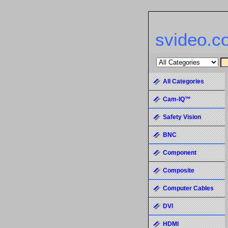
svideo.c
All Categories
Cam-IQ™
Safety Vision
BNC
Component
Composite
Computer Cables
DVI
HDMI