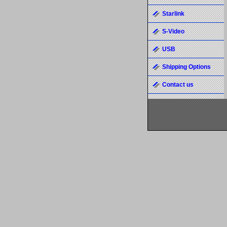
Starlink
S-Video
USB
Shipping Options
Contact us