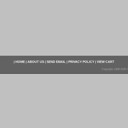
|
HOME
|
ABOUT US
|
SEND EMAIL
|
PRIVACY POLICY
|
VIEW CART
Copyright 1998-2026 