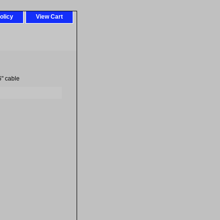
olicy
View Cart
6" cable