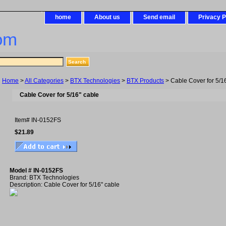
home
About us
Send email
Privacy P
om
Home
>
All Categories
>
BTX Technologies
>
BTX Products
> Cable Cover for 5/1
Cable Cover for 5/16" cable
Item#
IN-0152FS
$21.89
Model # IN-0152FS
Brand: BTX Technologies
Description: Cable Cover for 5/16" cable