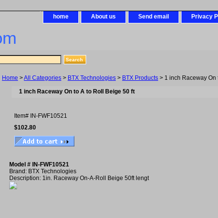
home
About us
Send email
Privacy P
om
Home
>
All Categories
>
BTX Technologies
>
BTX Products
> 1 inch Raceway On to
1 inch Raceway On to A to Roll Beige 50 ft
Item#
IN-FWF10521
$102.80
Model # IN-FWF10521
Brand: BTX Technologies
Description: 1in. Raceway On-A-Roll Beige 50ft lengt