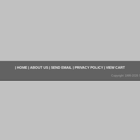
|
HOME
|
ABOUT US
|
SEND EMAIL
|
PRIVACY POLICY
|
VIEW CART
Copyright 1998-2026 