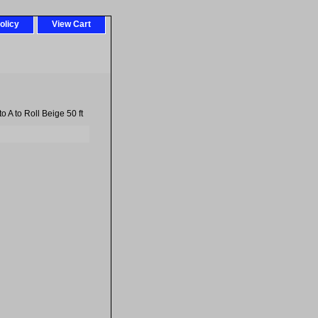
olicy
View Cart
 A to Roll Beige 50 ft