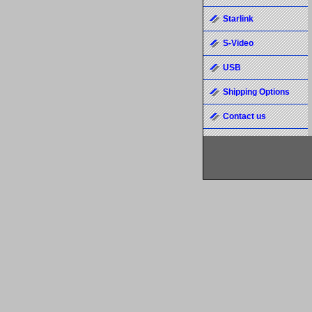
Starlink
S-Video
USB
Shipping Options
Contact us