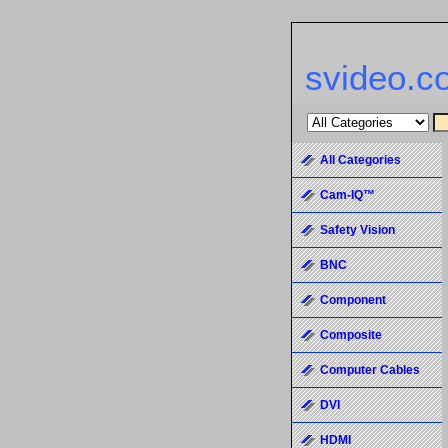
svideo.c
All Categories
Cam-IQ™
Safety Vision
BNC
Component
Composite
Computer Cables
DVI
HDMI