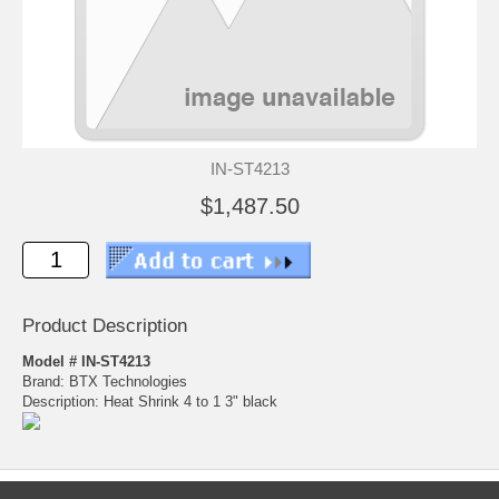
IN-ST4213
$1,487.50
Product Description
Model # IN-ST4213
Brand: BTX Technologies
Description: Heat Shrink 4 to 1 3" black