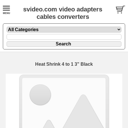
svideo.com video adapters
cables converters
Heat Shrink 4 to 1 3" Black