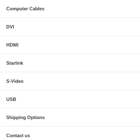
Computer Cables
DVI
HDMI
Starlink
S-Video
USB
Shipping Options
Contact us