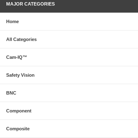
MAJOR CATEGORIES
Home
All Categories
Cam-IQ™
Safety Vision
BNC
Component
Composite