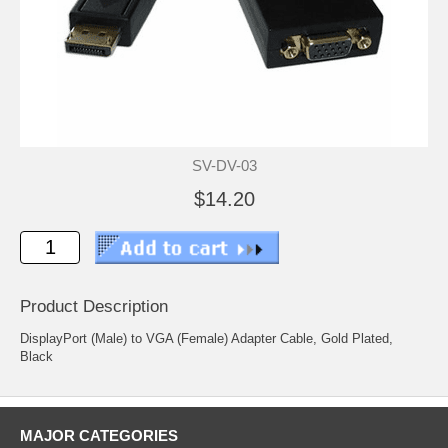
SV-DV-03
$14.20
Product Description
DisplayPort (Male) to VGA (Female) Adapter Cable, Gold Plated,
Black
MAJOR CATEGORIES