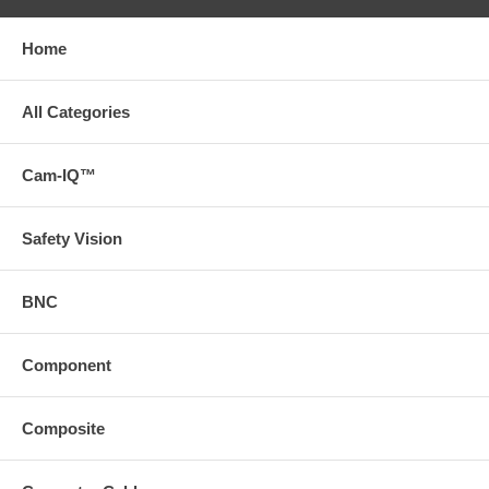
Home
All Categories
Cam-IQ™
Safety Vision
BNC
Component
Composite