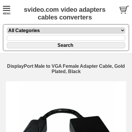
svideo.com video adapters
cables converters
DisplayPort Male to VGA Female Adapter Cable, Gold
Plated, Black