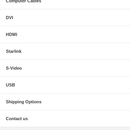
Computer Cables
DVI
HDMI
Starlink
S-Video
USB
Shipping Options
Contact us