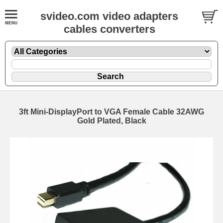
svideo.com video adapters
cables converters
3ft Mini-DisplayPort to VGA Female Cable 32AWG
Gold Plated, Black