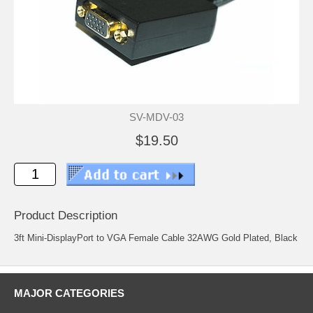
SV-MDV-03
$19.50
Product Description
3ft Mini-DisplayPort to VGA Female Cable 32AWG Gold Plated, Black
MAJOR CATEGORIES