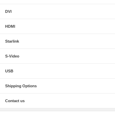
DVI
HDMI
Starlink
S-Video
USB
Shipping Options
Contact us