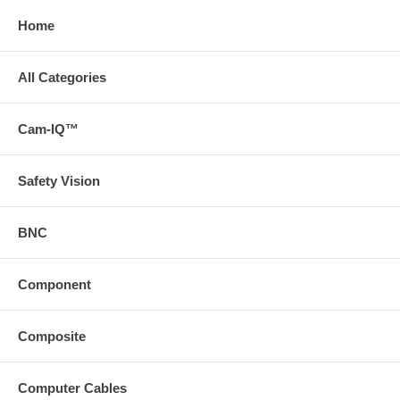
Home
All Categories
Cam-IQ™
Safety Vision
BNC
Component
Composite
Computer Cables