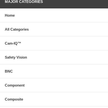
MAJOR CATEGORIES
Home
All Categories
Cam-IQ™
Safety Vision
BNC
Component
Composite