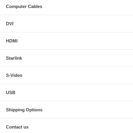
Computer Cables
DVI
HDMI
Starlink
S-Video
USB
Shipping Options
Contact us