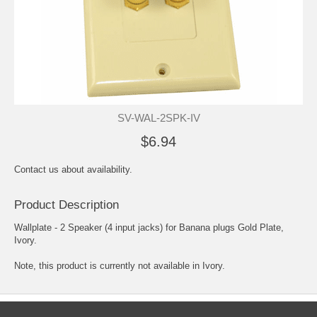
SV-WAL-2SPK-IV
$6.94
Contact us about availability.
Product Description
Wallplate - 2 Speaker (4 input jacks) for Banana plugs Gold Plate,
Ivory.
Note, this product is currently not available in Ivory.