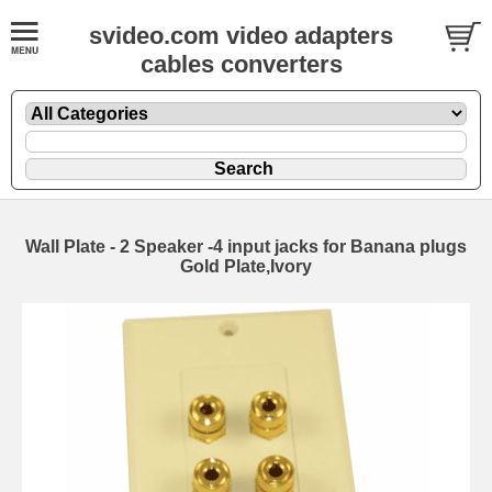
svideo.com video adapters
cables converters
Wall Plate - 2 Speaker -4 input jacks for Banana plugs
Gold Plate,Ivory