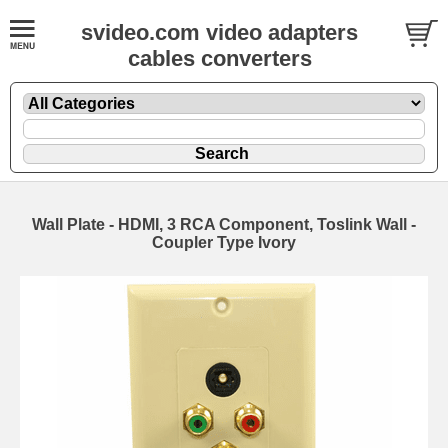
svideo.com video adapters
cables converters
Wall Plate - HDMI, 3 RCA Component, Toslink Wall -
Coupler Type Ivory