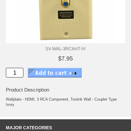
SV-WAL-3RCAHT-IV
$7.95
Product Description
Wallplate - HDMI, 3 RCA Component, Toslink Wall - Coupler Type
Ivory
MAJOR CATEGORIES