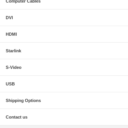
Computer Cables
DVI
HDMI
Starlink
S-Video
USB
Shipping Options
Contact us