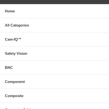
Home
All Categories
Cam-IQ™
Safety Vision
BNC
Component
Composite