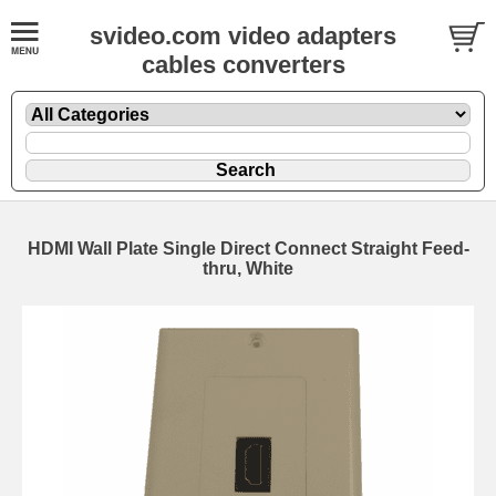
svideo.com video adapters
cables converters
HDMI Wall Plate Single Direct Connect Straight Feed-
thru, White