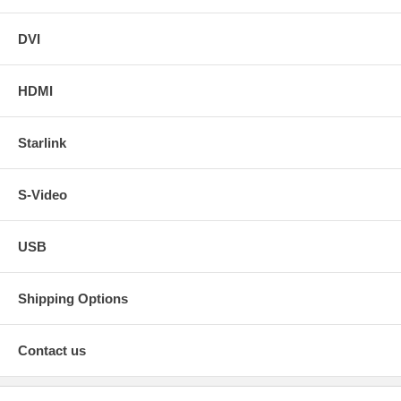
DVI
HDMI
Starlink
S-Video
USB
Shipping Options
Contact us