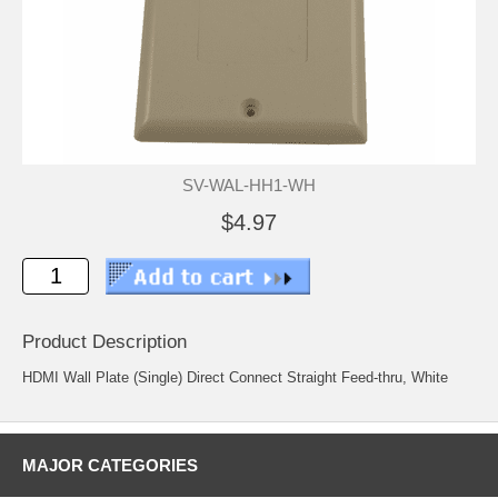
SV-WAL-HH1-WH
$4.97
Product Description
HDMI Wall Plate (Single) Direct Connect Straight Feed-thru, White
MAJOR CATEGORIES