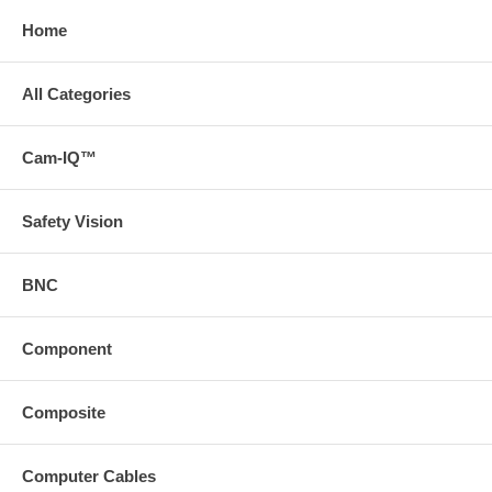
Home
All Categories
Cam-IQ™
Safety Vision
BNC
Component
Composite
Computer Cables