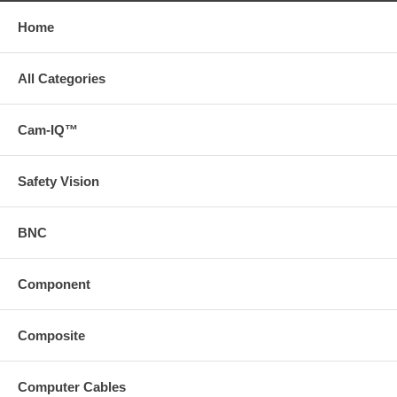
Home
All Categories
Cam-IQ™
Safety Vision
BNC
Component
Composite
Computer Cables