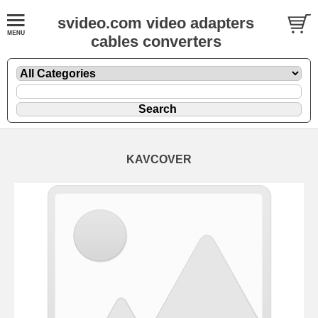
svideo.com video adapters
cables converters
KAVCOVER