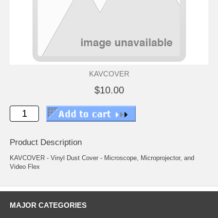
KAVCOVER
$10.00
Product Description
KAVCOVER - Vinyl Dust Cover - Microscope, Microprojector, and
Video Flex
MAJOR CATEGORIES