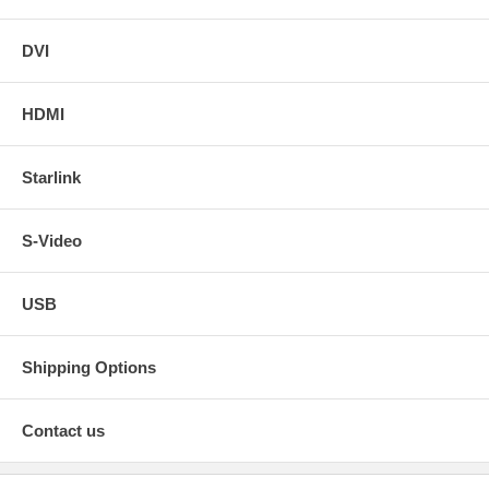
DVI
HDMI
Starlink
S-Video
USB
Shipping Options
Contact us