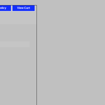
olicy
View Cart