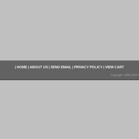
|
HOME
|
ABOUT US
|
SEND EMAIL
|
PRIVACY POLICY
|
VIEW CART
Copyright 1998-2026 