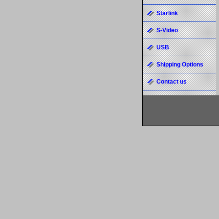
Starlink
S-Video
USB
Shipping Options
Contact us