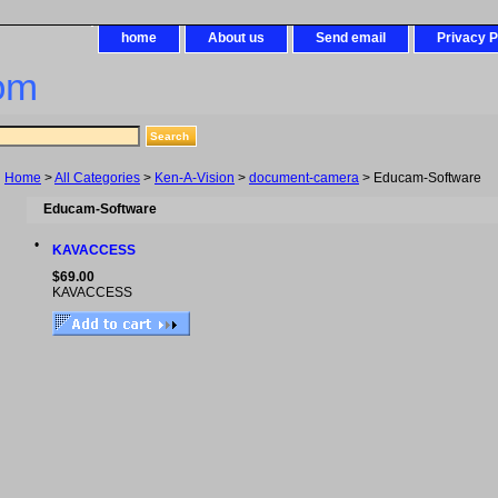
home
About us
Send email
Privacy P
om
Home
>
All Categories
>
Ken-A-Vision
>
document-camera
> Educam-Software
Educam-Software
•
KAVACCESS
$69.00
KAVACCESS