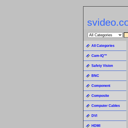
svideo.c
All Categories
Cam-IQ™
Safety Vision
BNC
Component
Composite
Computer Cables
DVI
HDMI