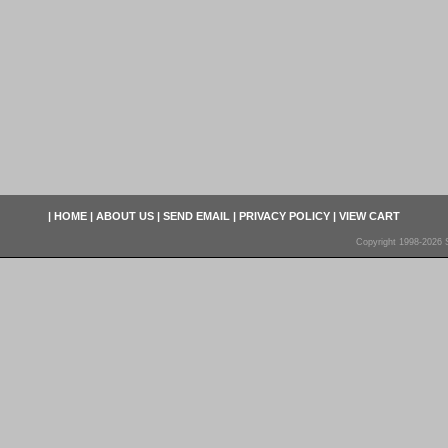
|
HOME
|
ABOUT US
|
SEND EMAIL
|
PRIVACY POLICY
|
VIEW CART
Copyright 1998-2026 