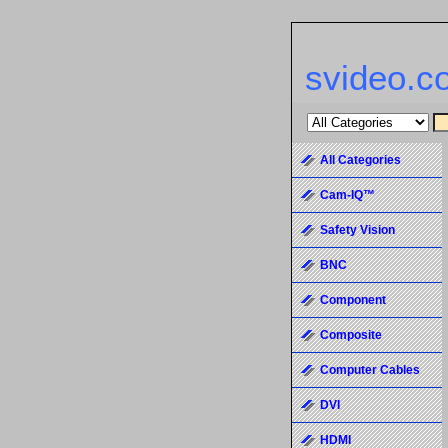
svideo.c
All Categories
Cam-IQ™
Safety Vision
BNC
Component
Composite
Computer Cables
DVI
HDMI