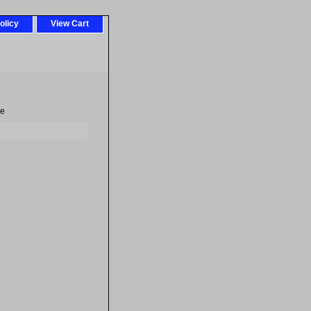
olicy
View Cart
re