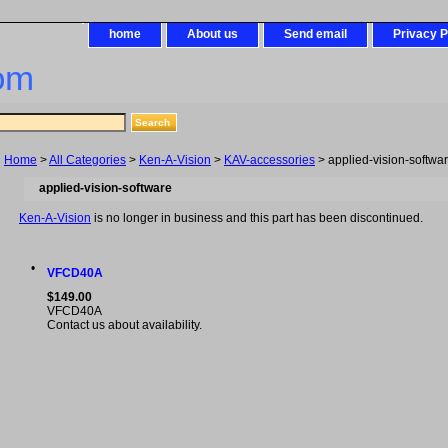
home
About us
Send email
Privacy P
om
Home
>
All Categories
>
Ken-A-Vision
>
KAV-accessories
> applied-vision-softwa
applied-vision-software
Ken-A-Vision
is no longer in business and this part has been discontinued.
•
VFCD40A
$149.00
VFCD40A
Contact us about availability.