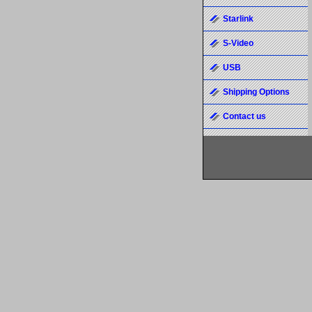
Starlink
S-Video
USB
Shipping Options
Contact us