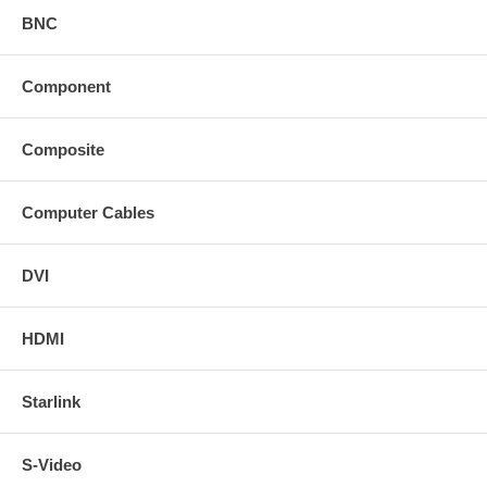
BNC
Component
Composite
Computer Cables
DVI
HDMI
Starlink
S-Video