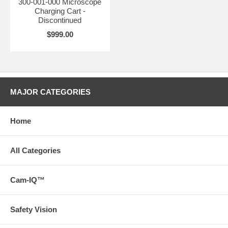
300-001-000 Microscope
Charging Cart -
Discontinued
$999.00
MAJOR CATEGORIES
Home
All Categories
Cam-IQ™
Safety Vision