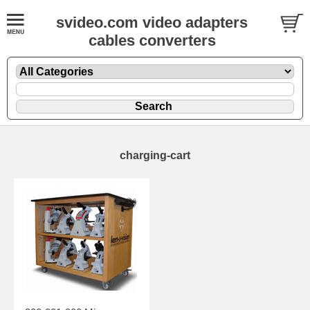
svideo.com video adapters
cables converters
charging-cart