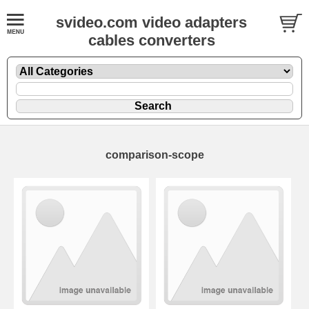
svideo.com video adapters
cables converters
comparison-scope