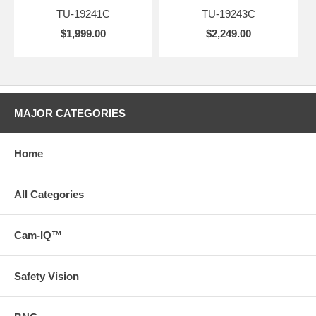
TU-19241C
TU-19243C
$1,999.00
$2,249.00
MAJOR CATEGORIES
Home
All Categories
Cam-IQ™
Safety Vision