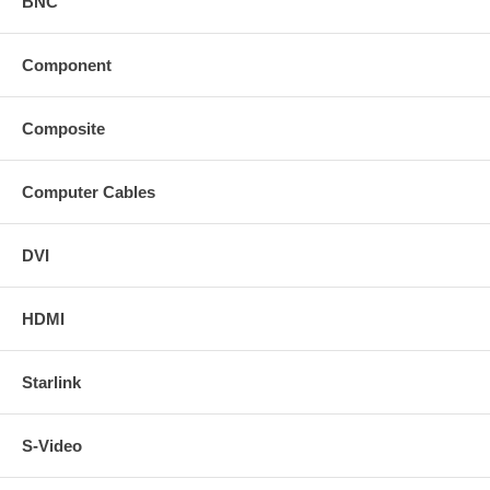
BNC
Component
Composite
Computer Cables
DVI
HDMI
Starlink
S-Video