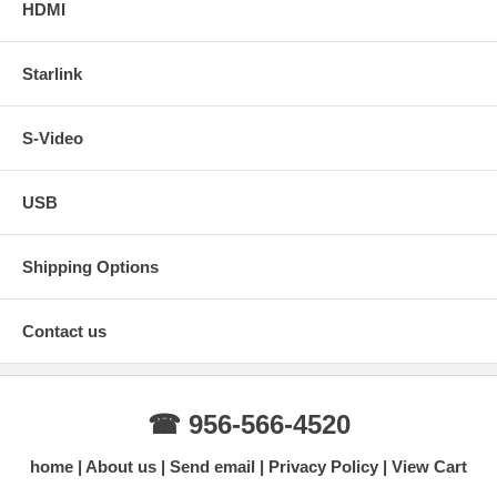
HDMI
Starlink
S-Video
USB
Shipping Options
Contact us
☎ 956-566-4520
home
About us
Send email
Privacy Policy
View Cart