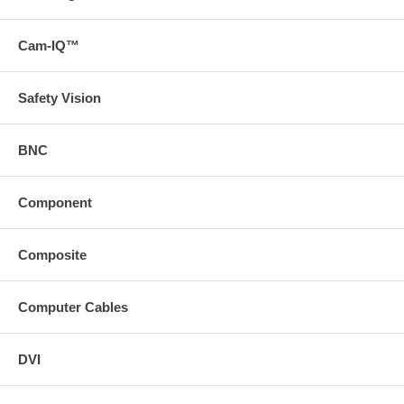
Cam-IQ™
Safety Vision
BNC
Component
Composite
Computer Cables
DVI