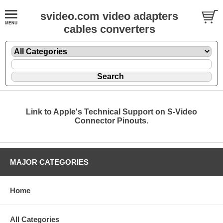
svideo.com video adapters
cables converters
Link to Apple's Technical Support on S-Video
Connector Pinouts.
MAJOR CATEGORIES
Home
All Categories