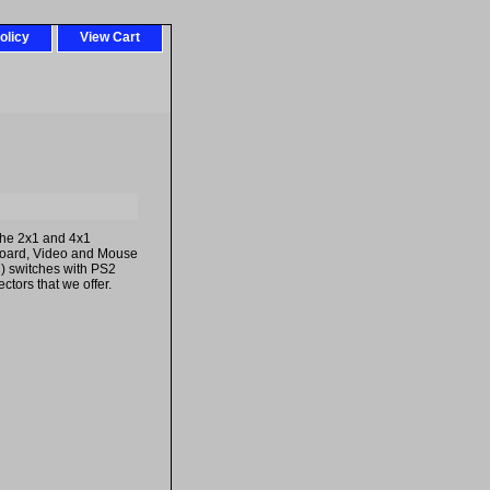
olicy
View Cart
the 2x1 and 4x1
oard, Video and Mouse
) switches with PS2
ctors that we offer.