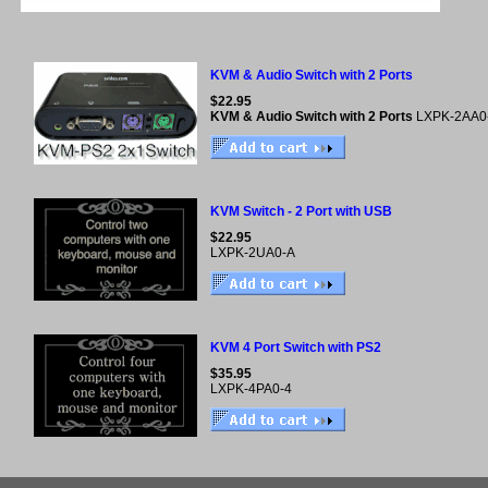
KVM & Audio Switch with 2 Ports
$22.95
KVM & Audio Switch with 2 Ports
LXPK-2AA0
KVM Switch - 2 Port with USB
$22.95
LXPK-2UA0-A
KVM 4 Port Switch with PS2
$35.95
LXPK-4PA0-4