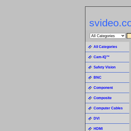
svideo.c
All Categories
Cam-IQ™
Safety Vision
BNC
Component
Composite
Computer Cables
DVI
HDMI