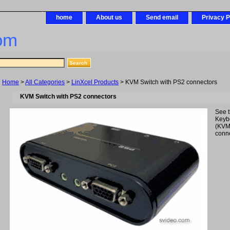
home
About us
Send email
Privacy P
om
Home
>
All Categories
>
LinXcel Products
> KVM Switch with PS2 connectors
KVM Switch with PS2 connectors
See 
Keyb
(KVM
conne