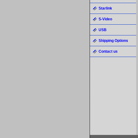
Starlink
S-Video
USB
Shipping Options
Contact us