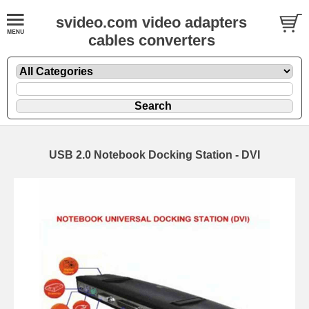
svideo.com video adapters
cables converters
USB 2.0 Notebook Docking Station - DVI