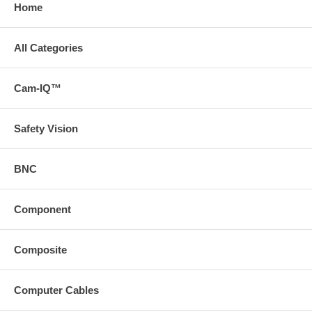
Home
All Categories
Cam-IQ™
Safety Vision
BNC
Component
Composite
Computer Cables