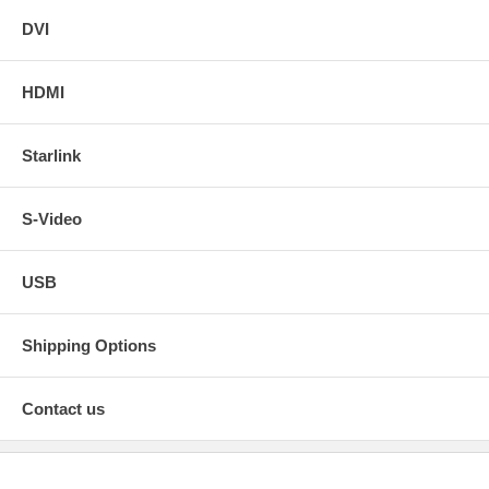
DVI
HDMI
Starlink
S-Video
USB
Shipping Options
Contact us