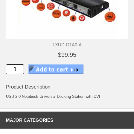
LXUD-D1A0-A
$99.95
Product Description
USB 2.0 Notebook Universal Docking Station with DVI
MAJOR CATEGORIES