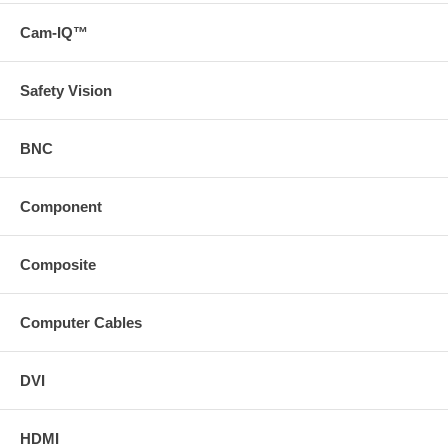
Cam-IQ™
Safety Vision
BNC
Component
Composite
Computer Cables
DVI
HDMI