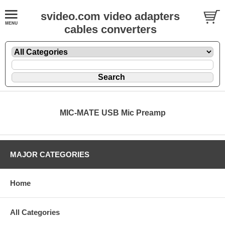
svideo.com video adapters
cables converters
MIC-MATE USB Mic Preamp
MAJOR CATEGORIES
Home
All Categories