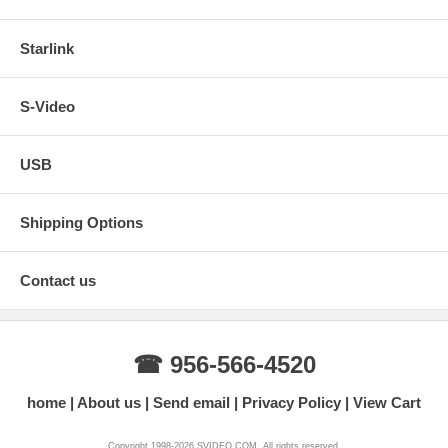
Starlink
S-Video
USB
Shipping Options
Contact us
☎ 956-566-4520
home
About us
Send email
Privacy Policy
View Cart
Copyright 1998-2026 SVIDEO.COM. All rights reserved.