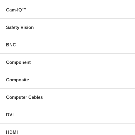
Cam-IQ™
Safety Vision
BNC
Component
Composite
Computer Cables
DVI
HDMI