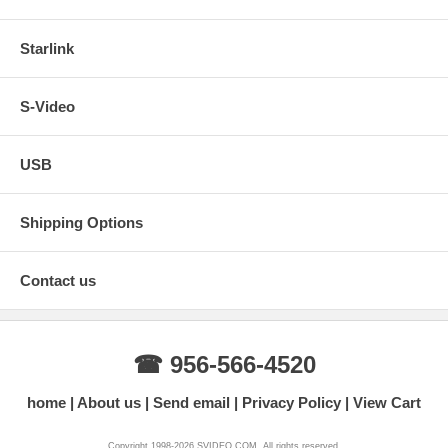
Starlink
S-Video
USB
Shipping Options
Contact us
☎ 956-566-4520
home
About us
Send email
Privacy Policy
View Cart
Copyright 1998-2026 SVIDEO.COM. All rights reserved.