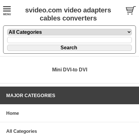
svideo.com video adapters
cables converters
Mini DVI-to DVI
MAJOR CATEGORIES
Home
All Categories