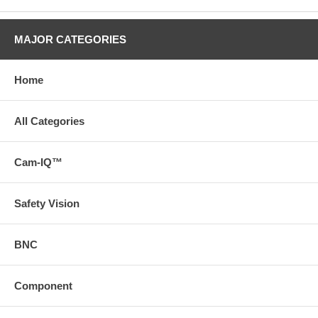
MAJOR CATEGORIES
Home
All Categories
Cam-IQ™
Safety Vision
BNC
Component