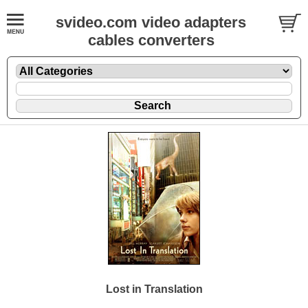
svideo.com video adapters
cables converters
Lost in Translation