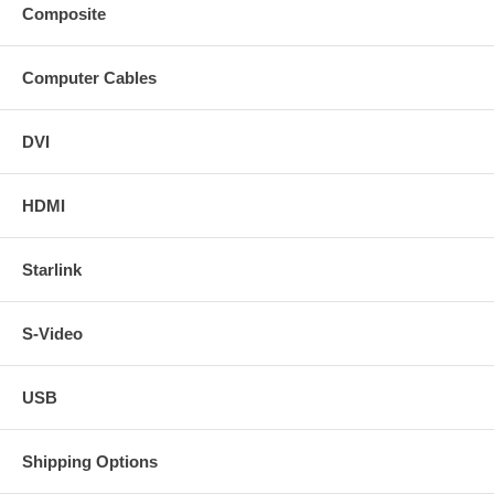
Composite
Computer Cables
DVI
HDMI
Starlink
S-Video
USB
Shipping Options