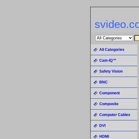
svideo.c
All Categories
Cam-IQ™
Safety Vision
BNC
Component
Composite
Computer Cables
DVI
HDMI