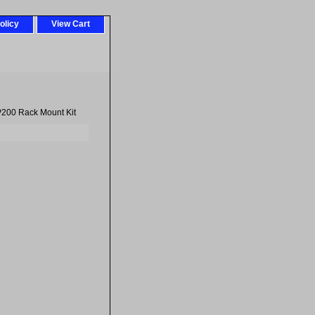
olicy
View Cart
200 Rack Mount Kit