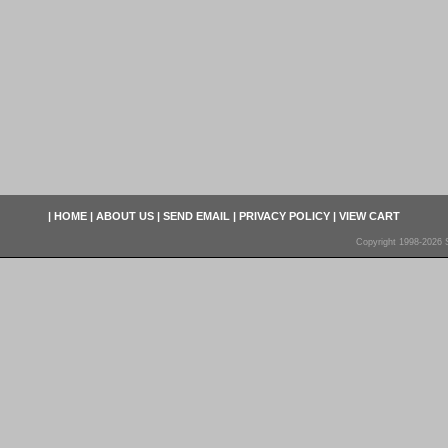
|
HOME
|
ABOUT US
|
SEND EMAIL
|
PRIVACY POLICY
|
VIEW CART
Copyright 1998-2026 