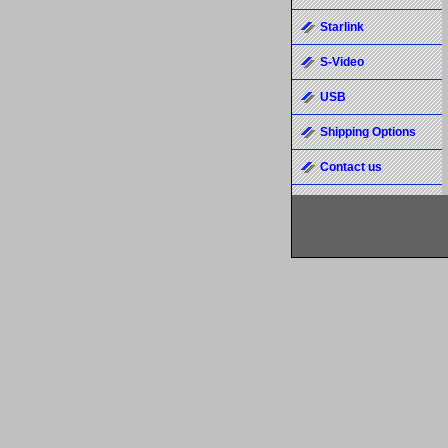
Starlink
S-Video
USB
Shipping Options
Contact us