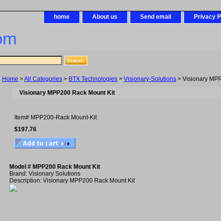
home
About us
Send email
Privacy P
om
Home
>
All Categories
>
BTX Technologies
>
Visionary-Solutions
> Visionary MPP
Visionary MPP200 Rack Mount Kit
Item#
MPP200-Rack Mount-Kit
$197.76
Model # MPP200 Rack Mount Kit
Brand: Visionary Solutions
Description: Visionary MPP200 Rack Mount Kit