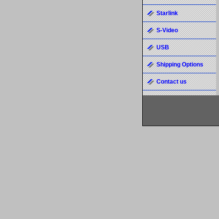
Starlink
S-Video
USB
Shipping Options
Contact us