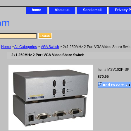
home
About us
Send email
Privacy P
om
Home
>
All Categories
>
VGA Switch
> 2x1 250MHz 2 Port VGA Video Share Swit
2x1 250MHz 2 Port VGA Video Share Switch
Item#
MSV102P-SP
$70.95