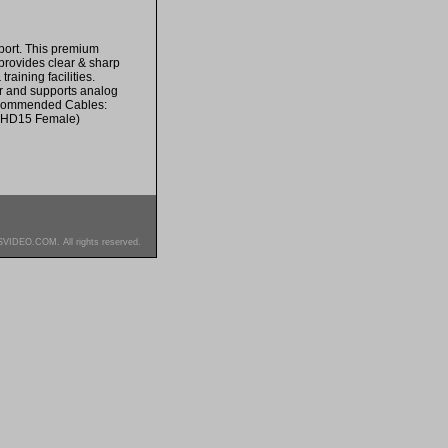
port. This premium
provides clear & sharp
raining facilities.
or and supports analog
Recommended Cables:
 HD15 Female)
SVIDEO.COM. All rights reserved.