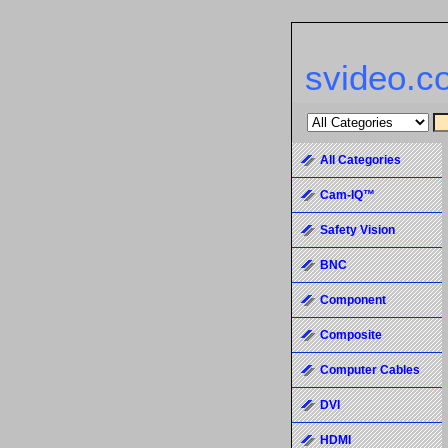
svideo.c
All Categories
Cam-IQ™
Safety Vision
BNC
Component
Composite
Computer Cables
DVI
HDMI