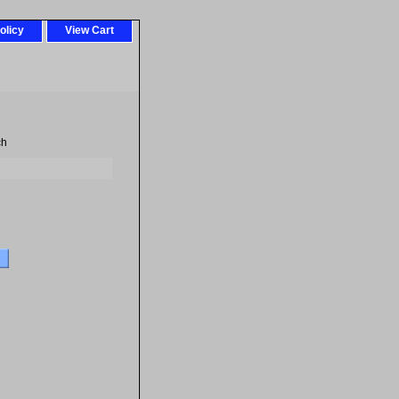
olicy
View Cart
ch