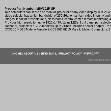
Product Part Number: MSV102P-SP
Two computers can share one monitor, projector or any video display with VGA 
video selector has a high bandwidth of 250MHz to maintain video integrity and 
images. Ideal for presentations, classrooms, control center, remote monitoring & t
Provides high resolution up to 1920x1440, status LEDs, front panel port select
flat panel, projectors & VGA monitors up to 21inch. Includes power adaptor. 
CC320D HD15 Male to Female & CC388D HD15 Male to Male. (Connectors: 3
|
HOME
|
ABOUT US
|
SEND EMAIL
|
PRIVACY POLICY
|
VIEW CART
Copyright 1998-2026 