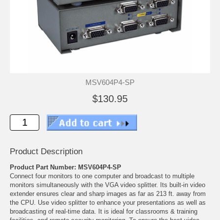
MSV604P4-SP
$130.95
Product Description
Product Part Number: MSV604P4-SP
Connect four monitors to one computer and broadcast to multiple
monitors simultaneously with the VGA video splitter. Its built-in video
extender ensures clear and sharp images as far as 213 ft. away from
the CPU. Use video splitter to enhance your presentations as well as
broadcasting of real-time data. It is ideal for classrooms & training