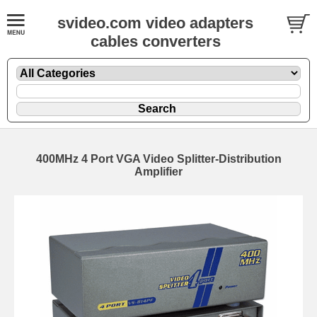
svideo.com video adapters
cables converters
400MHz 4 Port VGA Video Splitter-Distribution
Amplifier