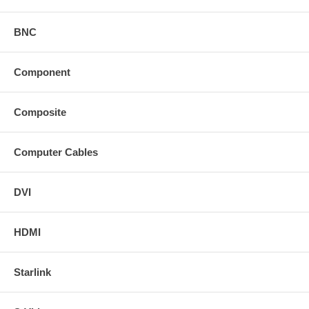
BNC
Component
Composite
Computer Cables
DVI
HDMI
Starlink