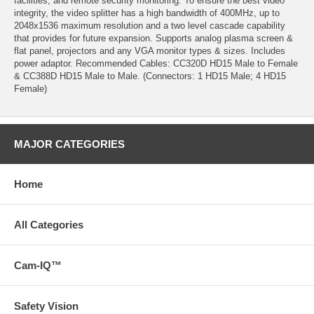
facilities, and remote security monitoring. To ensure the best video
integrity, the video splitter has a high bandwidth of 400MHz, up to
2048x1536 maximum resolution and a two level cascade capability
that provides for future expansion. Supports analog plasma screen &
flat panel, projectors and any VGA monitor types & sizes. Includes
power adaptor. Recommended Cables: CC320D HD15 Male to Female
& CC388D HD15 Male to Male. (Connectors: 1 HD15 Male; 4 HD15
Female)
MAJOR CATEGORIES
Home
All Categories
Cam-IQ™
Safety Vision