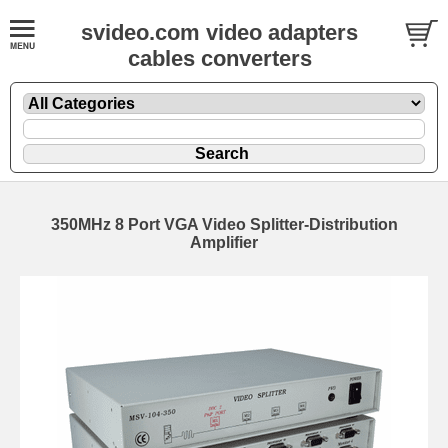
svideo.com video adapters
cables converters
350MHz 8 Port VGA Video Splitter-Distribution
Amplifier