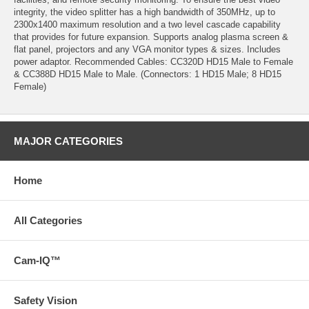
integrity, the video splitter has a high bandwidth of 350MHz, up to
2300x1400 maximum resolution and a two level cascade capability
that provides for future expansion. Supports analog plasma screen &
flat panel, projectors and any VGA monitor types & sizes. Includes
power adaptor. Recommended Cables: CC320D HD15 Male to Female
& CC388D HD15 Male to Male. (Connectors: 1 HD15 Male; 8 HD15
Female)
MAJOR CATEGORIES
Home
All Categories
Cam-IQ™
Safety Vision