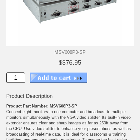
MSV608P3-SP
$376.95
Product Description
Product Part Number: MSV608P3-SP
Connect eight monitors to one computer and broadcast to multiple
monitors simultaneously with the VGA video splitter. Its built-in video
extender ensures clear and sharp images as far as 250ft away from
the CPU. Use video splitter to enhance your presentations as well as
broadcasting of real-time data. It is ideal for classrooms & training
facilities, and remote security monitoring. To ensure the best video