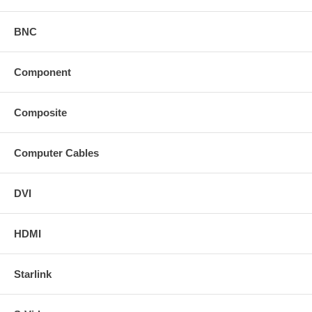
BNC
Component
Composite
Computer Cables
DVI
HDMI
Starlink