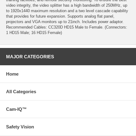
video integrity, the video splitter has a high bandwidth of 250MHz, up
to 1920x1440 maximum resolution and a two level cascade capability
that provides for future expansion. Supports analog flat panel,
projectors and VGA monitors up to 21inch. Includes power adaptor.
Recommended Cables: CC320D HD15 Male to Female. (Connectors:
1 HD15 Male; 16 HD15 Female)
MAJOR CATEGORIES
Home
All Categories
Cam-IQ™
Safety Vision