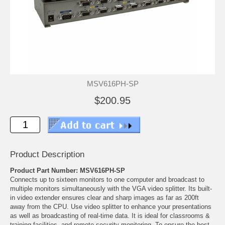
MSV616PH-SP
$200.95
Product Description
Product Part Number: MSV616PH-SP
Connects up to sixteen monitors to one computer and broadcast to
multiple monitors simultaneously with the VGA video splitter. Its built-
in video extender ensures clear and sharp images as far as 200ft
away from the CPU. Use video splitter to enhance your presentations
as well as broadcasting of real-time data. It is ideal for classrooms &
training facilities, and remote security monitoring. To ensure the best