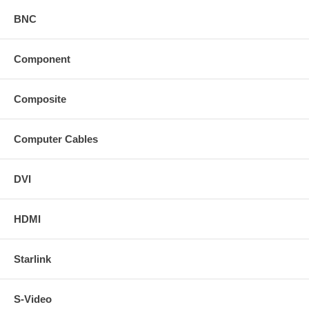
BNC
Component
Composite
Computer Cables
DVI
HDMI
Starlink
S-Video