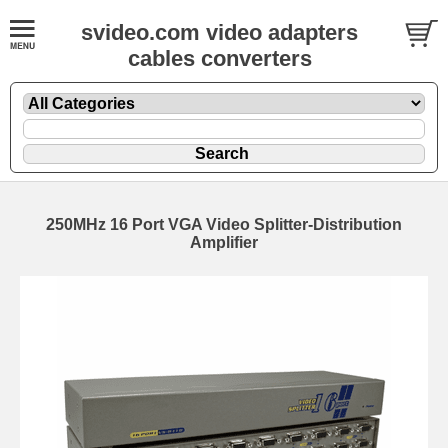
svideo.com video adapters
cables converters
250MHz 16 Port VGA Video Splitter-Distribution
Amplifier