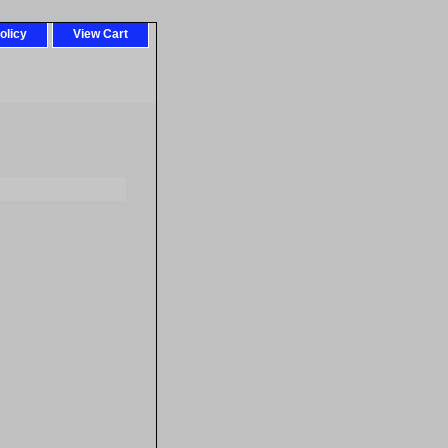
olicy
View Cart