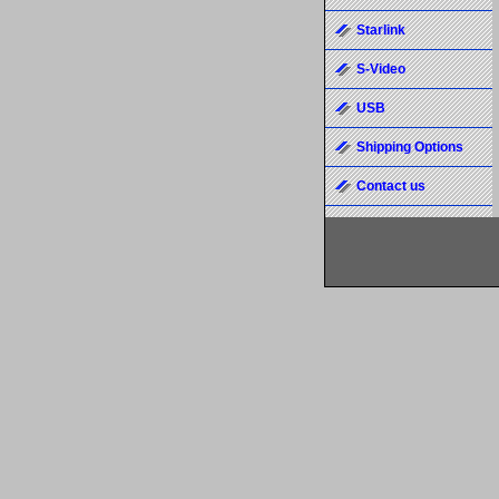
Starlink
S-Video
USB
Shipping Options
Contact us