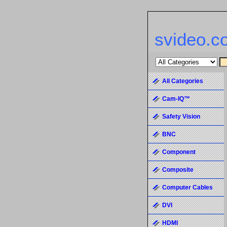
svideo.c
All Categories
Cam-IQ™
Safety Vision
BNC
Component
Composite
Computer Cables
DVI
HDMI