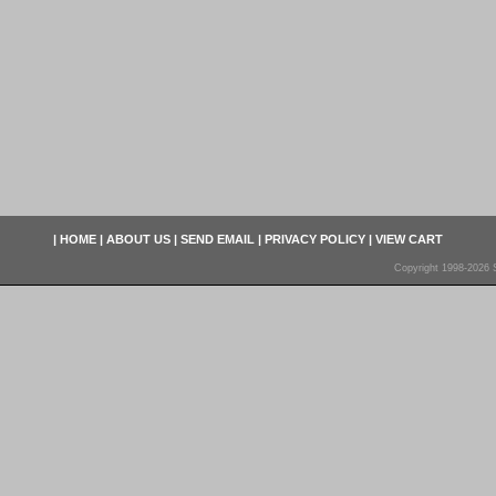
|
HOME
|
ABOUT US
|
SEND EMAIL
|
PRIVACY POLICY
|
VIEW CART
Copyright 1998-2026 