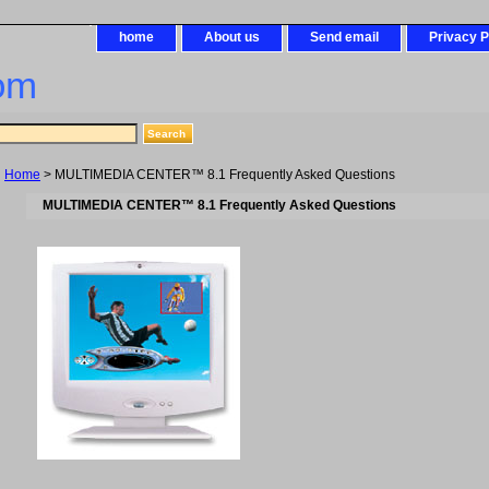
home
About us
Send email
Privacy P
om
Home
> MULTIMEDIA CENTER™ 8.1 Frequently Asked Questions
MULTIMEDIA CENTER™ 8.1 Frequently Asked Questions