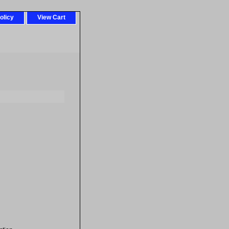
olicy
View Cart