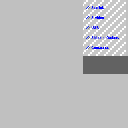
Starlink
S-Video
USB
Shipping Options
Contact us