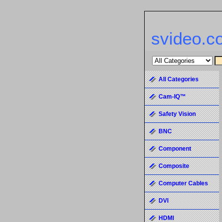
svideo.c
All Categories
Cam-IQ™
Safety Vision
BNC
Component
Composite
Computer Cables
DVI
HDMI