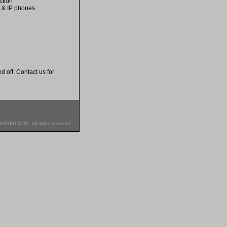
ction
s & IP phones
d off. Contact us for
SVIDEO.COM. All rights reserved.