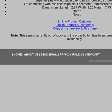
Superior safety with built-in overload & short-circuit prote
For connecting wireless access points, IP cameras, touchscreen
Dimensions: Length_2.87 Width_9.25 Height_7.75
Note :
Note :
Link to Product Category
Link to Product Subcategory
Copy and share link to this page
Note:
This item is currently out of stock and the order button has been turne
availability.
|
HOME
|
ABOUT US
|
SEND EMAIL
|
PRIVACY POLICY
|
VIEW CART
Copyright 1998-2026 