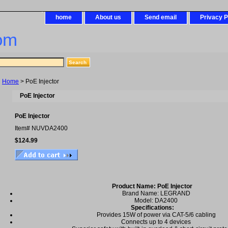
home
About us
Send email
Privacy P
om
Home
> PoE Injector
PoE Injector
PoE Injector
Item#
NUVDA2400
$124.99
Product Name: PoE Injector
Brand Name: LEGRAND
Model: DA2400
Specifications:
Provides 15W of power via CAT-5/6 cabling
Connects up to 4 devices