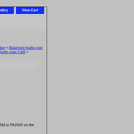
olicy
View Cart
ber
>
Balanced Audio over
Audio over Cat5
>
205M or PA205F on the