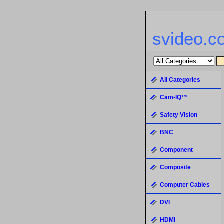
svideo.c
All Categories
Cam-IQ™
Safety Vision
BNC
Component
Composite
Computer Cables
DVI
HDMI