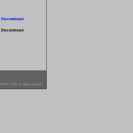
- Discontinued
- Discontinued
SVIDEO.COM. All rights reserved.