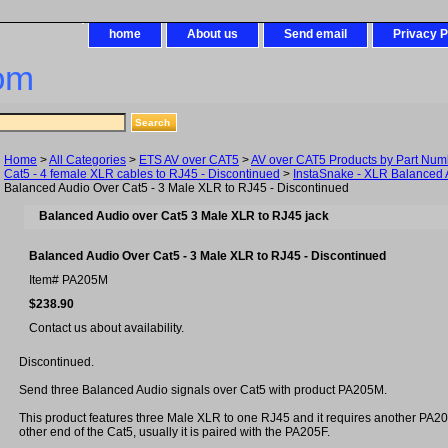
home
About us
Send email
Privacy P
om
Home
>
All Categories
>
ETS AV over CAT5
>
AV over CAT5 Products by Part Num
Cat5 - 4 female XLR cables to RJ45 - Discontinued
>
InstaSnake - XLR Balanced 
Balanced Audio Over Cat5 - 3 Male XLR to RJ45 - Discontinued
Balanced Audio over Cat5 3 Male XLR to RJ45 jack
Balanced Audio Over Cat5 - 3 Male XLR to RJ45 - Discontinued
Item#
PA205M
$238.90
Contact us about availability.
Discontinued.
Send three Balanced Audio signals over Cat5 with product PA205M.
This product features three Male XLR to one RJ45 and it requires another PA
other end of the Cat5, usually it is paired with the PA205F.