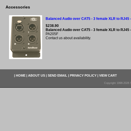
Accessories
Balanced Audio over CAT5 - 3 female XLR to RJ45 
$238.90
Balanced Audio over CAT5 - 3 female XLR to RJ45 
PA205F
Contact us about availability.
|
HOME
|
ABOUT US
|
SEND EMAIL
|
PRIVACY POLICY
|
VIEW CART
Copyright 1998-2026 