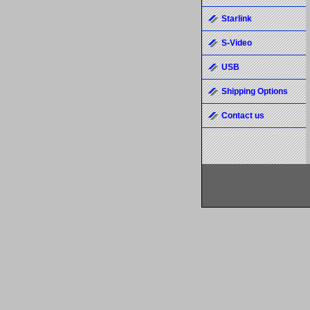
Starlink
S-Video
USB
Shipping Options
Contact us