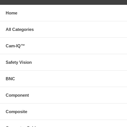
Home
All Categories
Cam-IQ™
Safety Vision
BNC
Component
Composite