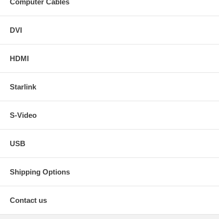
Computer Cables
DVI
HDMI
Starlink
S-Video
USB
Shipping Options
Contact us