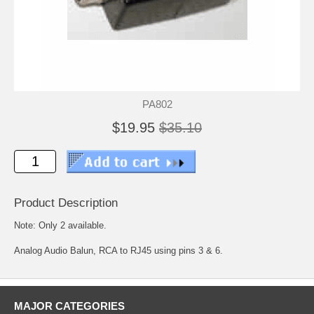
PA802
$19.95
$35.10
Product Description
Note: Only 2 available.
Analog Audio Balun, RCA to RJ45 using pins 3 & 6.
MAJOR CATEGORIES