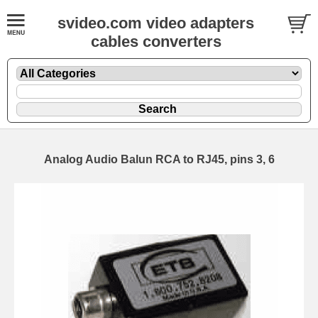
svideo.com video adapters
cables converters
Analog Audio Balun RCA to RJ45, pins 3, 6