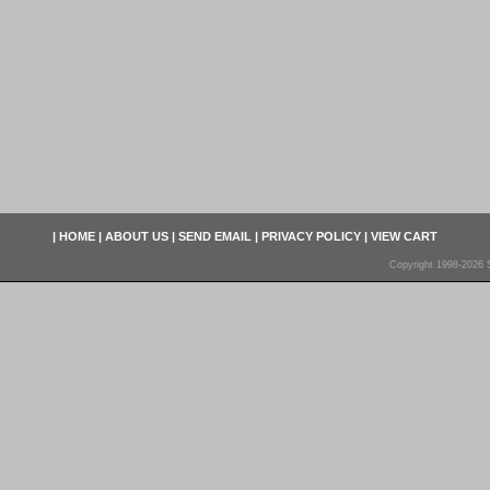
|
HOME
|
ABOUT US
|
SEND EMAIL
|
PRIVACY POLICY
|
VIEW CART
Copyright 1998-2026 