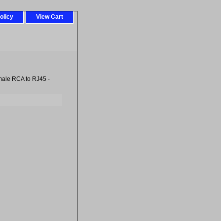
olicy
View Cart
ale RCA to RJ45 -