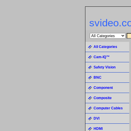
svideo.c
All Categories
Cam-IQ™
Safety Vision
BNC
Component
Composite
Computer Cables
DVI
HDMI