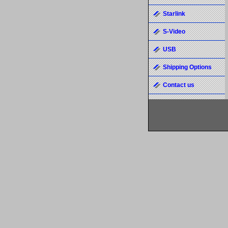
Starlink
S-Video
USB
Shipping Options
Contact us