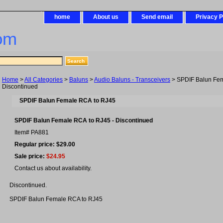
home
About us
Send email
Privacy P
om
Home
>
All Categories
>
Baluns
>
Audio Baluns - Transceivers
> SPDIF Balun Fem
Discontinued
SPDIF Balun Female RCA to RJ45
SPDIF Balun Female RCA to RJ45 - Discontinued
Item#
PA881
Regular price: $29.00
Sale price:
$24.95
Contact us about availability.
Discontinued.
SPDIF Balun Female RCA to RJ45