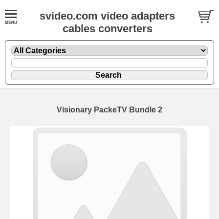
svideo.com video adapters
cables converters
Visionary PackeTV Bundle 2