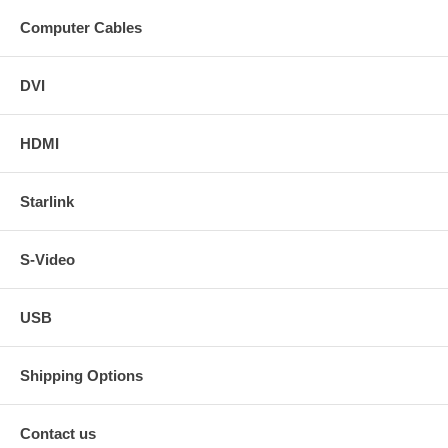
Computer Cables
DVI
HDMI
Starlink
S-Video
USB
Shipping Options
Contact us