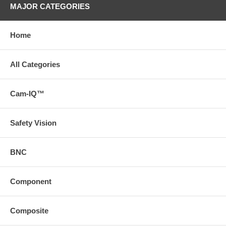
MAJOR CATEGORIES
Home
All Categories
Cam-IQ™
Safety Vision
BNC
Component
Composite