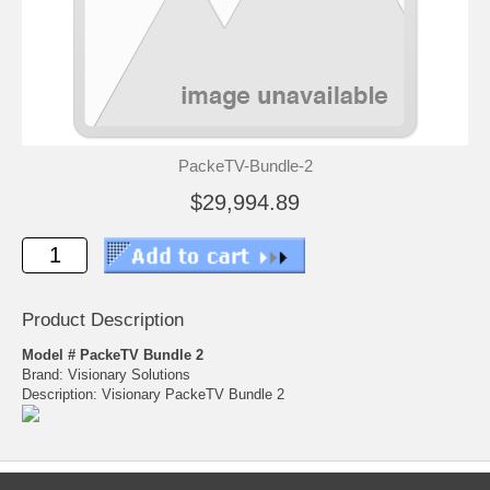
PackeTV-Bundle-2
$29,994.89
Product Description
Model # PackeTV Bundle 2
Brand: Visionary Solutions
Description: Visionary PackeTV Bundle 2