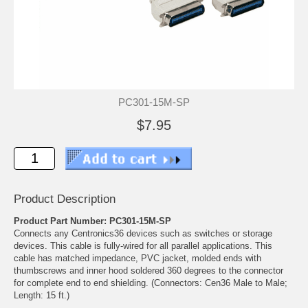
PC301-15M-SP
$7.95
Product Description
Product Part Number: PC301-15M-SP
Connects any Centronics36 devices such as switches or storage
devices. This cable is fully-wired for all parallel applications. This
cable has matched impedance, PVC jacket, molded ends with
thumbscrews and inner hood soldered 360 degrees to the connector
for complete end to end shielding. (Connectors: Cen36 Male to Male;
Length: 15 ft.)