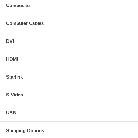
Composite
Computer Cables
DVI
HDMI
Starlink
S-Video
USB
Shipping Options