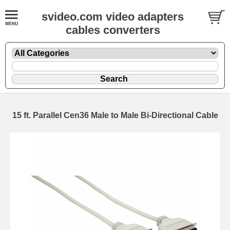
svideo.com video adapters
cables converters
15 ft. Parallel Cen36 Male to Male Bi-Directional Cable