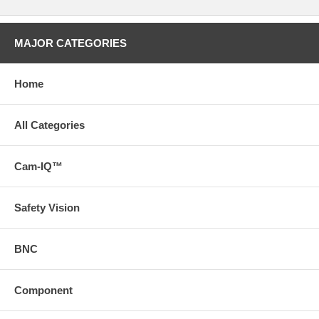
MAJOR CATEGORIES
Home
All Categories
Cam-IQ™
Safety Vision
BNC
Component